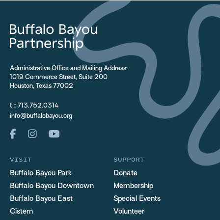
Administrative Office and Mailing Address:
1019 Commerce Street, Suite 200
Houston, Texas 77002
t :
713.752.0314
info@buffalobayou.org
VISIT
SUPPORT
Buffalo Bayou Park
Donate
Buffalo Bayou Downtown
Membership
Buffalo Bayou East
Special Events
Cistern
Volunteer