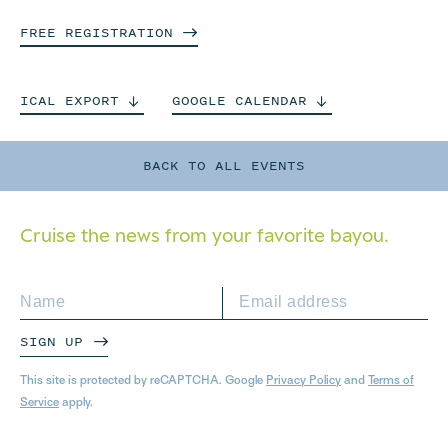
FREE
REGISTRATION
ICAL
EXPORT
GOOGLE
CALENDAR
BACK TO ALL EVENTS
Cruise the news from your
favorite bayou.
SIGN UP
This site is protected by reCAPTCHA. Google
Privacy Policy
and
Terms of
Service
apply.