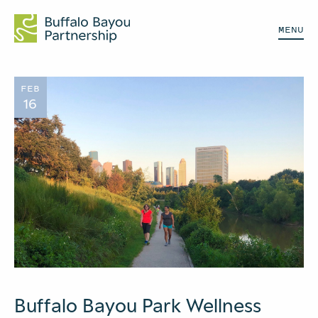
MENU
FEB
16
Buffalo Bayou Park Wellness