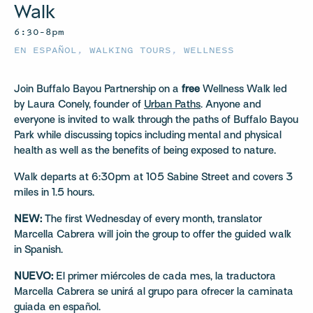
Walk
6:30–8pm
EN ESPAÑOL
,
WALKING TOURS
,
WELLNESS
Join Buffalo Bayou Partnership on a
free
Wellness Walk led
by Laura Conely, founder of
Urban Paths
. Anyone and
everyone is invited to walk through the paths of Buffalo Bayou
Park while discussing topics including mental and physical
health as well as the benefits of being exposed to nature.
Walk departs at 6:30pm at 105 Sabine Street and covers 3
miles in 1.5 hours.
NEW:
The first Wednesday of every month, translator
Marcella Cabrera will join the group to offer the guided walk
in Spanish.
NUEVO:
El primer miércoles de cada mes, la traductora
Marcella Cabrera se unirá al grupo para ofrecer la caminata
guiada en español.