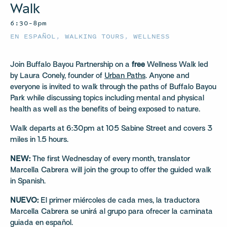
Walk
6:30–8pm
EN ESPAÑOL
,
WALKING TOURS
,
WELLNESS
Join Buffalo Bayou Partnership on a
free
Wellness Walk led
by Laura Conely, founder of
Urban Paths
. Anyone and
everyone is invited to walk through the paths of Buffalo Bayou
Park while discussing topics including mental and physical
health as well as the benefits of being exposed to nature.
Walk departs at 6:30pm at 105 Sabine Street and covers 3
miles in 1.5 hours.
NEW:
The first Wednesday of every month, translator
Marcella Cabrera will join the group to offer the guided walk
in Spanish.
NUEVO:
El primer miércoles de cada mes, la traductora
Marcella Cabrera se unirá al grupo para ofrecer la caminata
guiada en español.