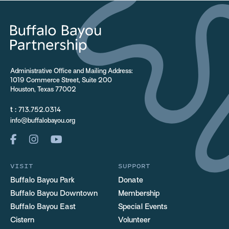
Administrative Office and Mailing Address:
1019 Commerce Street, Suite 200
Houston, Texas 77002
t :
713.752.0314
info@buffalobayou.org
VISIT
SUPPORT
Buffalo Bayou Park
Donate
Buffalo Bayou Downtown
Membership
Buffalo Bayou East
Special Events
Cistern
Volunteer