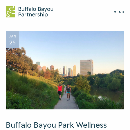
MENU
JAN
25
Buffalo Bayou Park Wellness