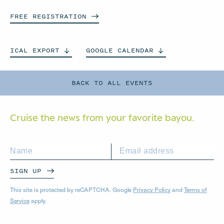
FREE
REGISTRATION
ICAL
EXPORT
GOOGLE
CALENDAR
BACK TO ALL EVENTS
Cruise the news from your
favorite bayou.
SIGN UP
This site is protected by reCAPTCHA. Google
Privacy Policy
and
Terms of
Service
apply.