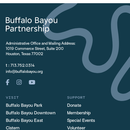
Administrative Office and Mailing Address:
1019 Commerce Street, Suite 200
Houston, Texas 77002
t :
713.752.0314
info@buffalobayou.org
VISIT
SUPPORT
Buffalo Bayou Park
Donate
Buffalo Bayou Downtown
Membership
Buffalo Bayou East
Special Events
Cistern
Volunteer