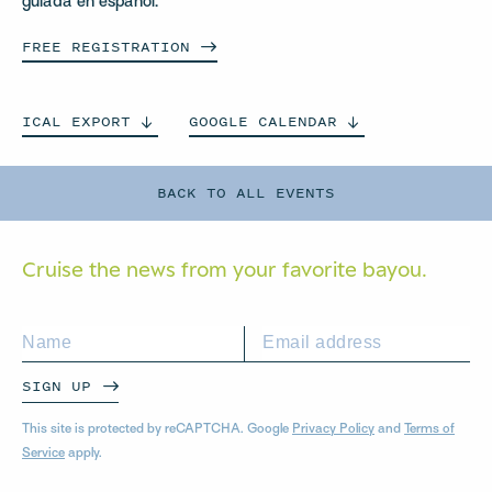
guiada en español.
FREE
REGISTRATION
ICAL
EXPORT
GOOGLE
CALENDAR
BACK TO ALL EVENTS
Cruise the news from your
favorite bayou.
SIGN UP
This site is protected by reCAPTCHA. Google
Privacy Policy
and
Terms of
Service
apply.