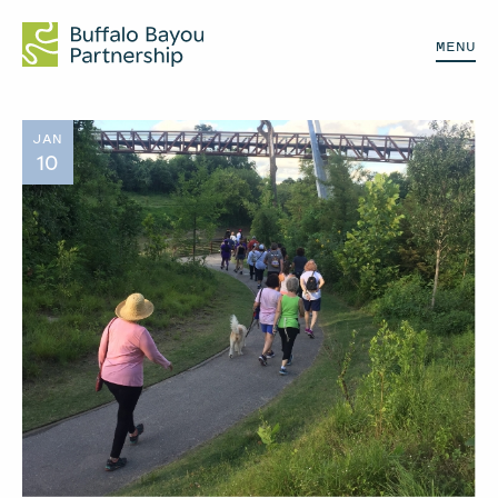
MENU
JAN
10