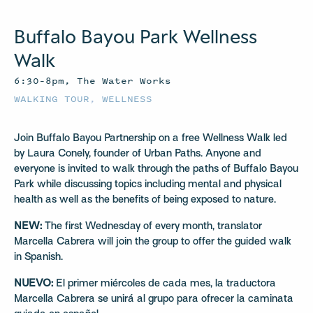
Buffalo Bayou Park Wellness
Walk
6:30–8pm, The Water Works
WALKING TOUR
,
WELLNESS
Join Buffalo Bayou Partnership on a free Wellness Walk led
by Laura Conely, founder of Urban Paths. Anyone and
everyone is invited to walk through the paths of Buffalo Bayou
Park while discussing topics including mental and physical
health as well as the benefits of being exposed to nature.
NEW:
The first Wednesday of every month, translator
Marcella Cabrera will join the group to offer the guided walk
in Spanish.
NUEVO:
El primer miércoles de cada mes, la traductora
Marcella Cabrera se unirá al grupo para ofrecer la caminata