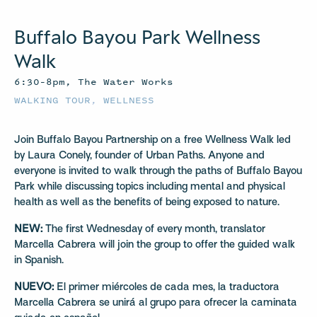
Buffalo Bayou Park Wellness
Walk
6:30–8pm, The Water Works
WALKING TOUR
,
WELLNESS
Join Buffalo Bayou Partnership on a free Wellness Walk led
by Laura Conely, founder of Urban Paths. Anyone and
everyone is invited to walk through the paths of Buffalo Bayou
Park while discussing topics including mental and physical
health as well as the benefits of being exposed to nature.
NEW:
The first Wednesday of every month, translator
Marcella Cabrera will join the group to offer the guided walk
in Spanish.
NUEVO:
El primer miércoles de cada mes, la traductora
Marcella Cabrera se unirá al grupo para ofrecer la caminata