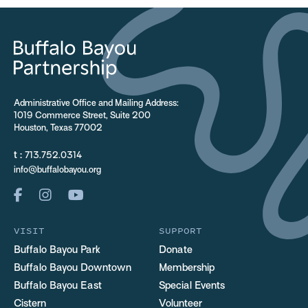
Administrative Office and Mailing Address:
1019 Commerce Street, Suite 200
Houston, Texas 77002
t :
713.752.0314
info@buffalobayou.org
VISIT
SUPPORT
Buffalo Bayou Park
Donate
Buffalo Bayou Downtown
Membership
Buffalo Bayou East
Special Events
Cistern
Volunteer