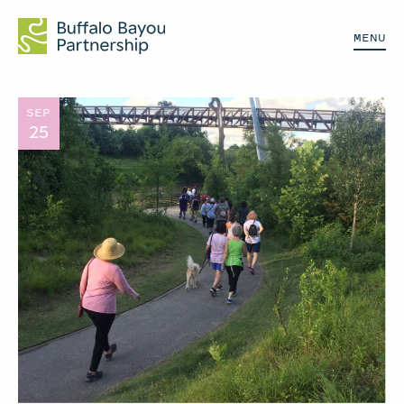
MENU
SEP
25