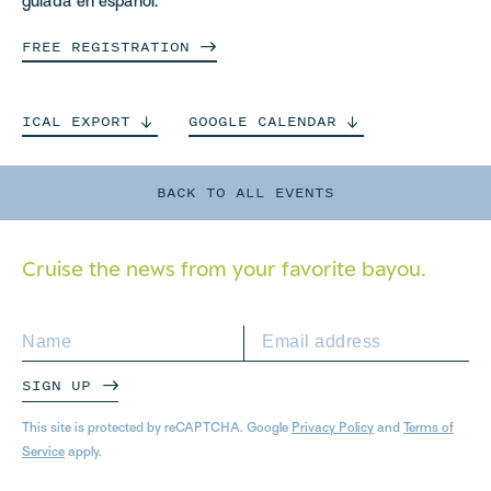
guiada en español.
FREE
REGISTRATION
ICAL
EXPORT
GOOGLE
CALENDAR
BACK TO ALL EVENTS
Cruise the news from your
favorite bayou.
SIGN UP
This site is protected by reCAPTCHA. Google
Privacy Policy
and
Terms of
Service
apply.