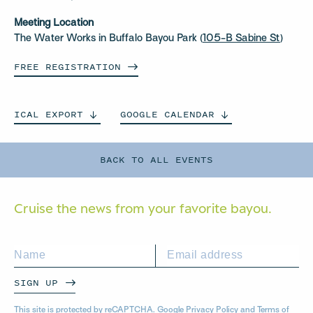
Meeting Location
The Water Works in Buffalo Bayou Park (
105-B Sabine St
)
FREE
REGISTRATION
ICAL
EXPORT
GOOGLE
CALENDAR
BACK TO ALL EVENTS
Cruise the news from your
favorite bayou.
SIGN UP
This site is protected by reCAPTCHA. Google
Privacy Policy
and
Terms of