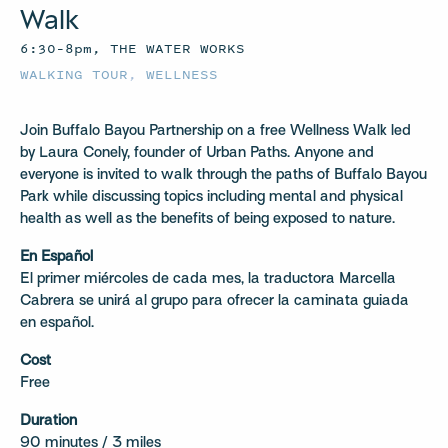
Walk
6:30–8pm, THE WATER WORKS
WALKING TOUR
,
WELLNESS
Join Buffalo Bayou Partnership on a free Wellness Walk led
by Laura Conely, founder of Urban Paths. Anyone and
everyone is invited to walk through the paths of Buffalo Bayou
Park while discussing topics including mental and physical
health as well as the benefits of being exposed to nature.
En Español
El primer miércoles de cada mes, la traductora Marcella
Cabrera se unirá al grupo para ofrecer la caminata guiada
en español.
Cost
Free
Duration
90 minutes / 3 miles