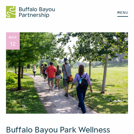
MENU
MAR
12
Buffalo Bayou Park Wellness