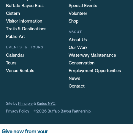
Buffalo Bayou East
Special Events
Cistern
Volunteer
Visitor Information
Shop
Trails & Destinations
ABOUT
Public Art
About Us
EVENTS & TOURS
Our Work
Calendar
Waterway Maintenance
Tours
Conservation
Venue Rentals
Employment Opportunities
News
Contact
Site by
Principle
&
Kudos NYC
.
Privacy Policy
©2026 Buffalo Bayou Partnership.
Give now from your