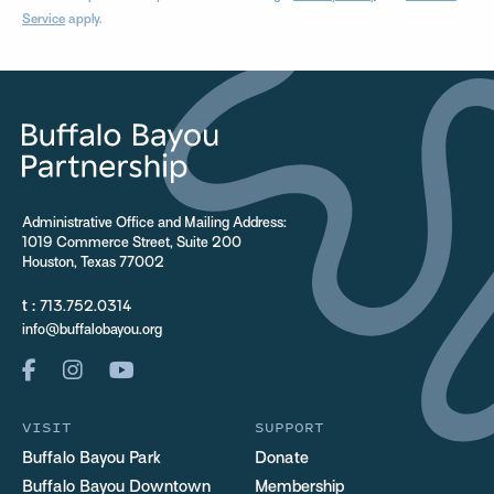
Service
apply.
Administrative Office and Mailing Address:
1019 Commerce Street, Suite 200
Houston, Texas 77002
t :
713.752.0314
info@buffalobayou.org
VISIT
SUPPORT
Buffalo Bayou Park
Donate
Buffalo Bayou Downtown
Membership