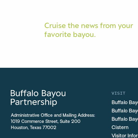
Cruise the news from your
favorite bayou.
VISIT
Buffalo Bay
Buffalo Ba
Administrative Office and Mailing Address:
Buffalo Bay
1019 Commerce Street, Suite 200
Cistern
Houston, Texas 77002
Visitor Inf