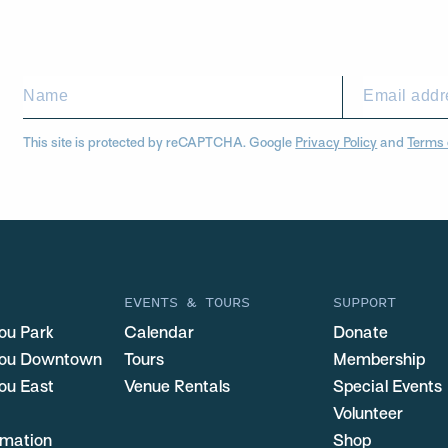
This site is protected by reCAPTCHA. Google
Privacy Policy
and
Terms 
EVENTS & TOURS
SUPPORT
ou Park
Calendar
Donate
you Downtown
Tours
Membership
ou East
Venue Rentals
Special Events
Volunteer
ormation
Shop