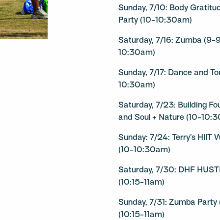
Sunday, 7/10: Body Gratit
Party (10-10:30am)
Saturday, 7/16: Zumba (9-
10:30am)
Sunday, 7/17: Dance and To
10:30am)
Saturday, 7/23: Building F
and Soul + Nature (10-10:
Sunday: 7/24: Terry’s HIIT
(10-10:30am)
Saturday, 7/30: DHF HUST
(10:15-11am)
Sunday, 7/31: Zumba Party
(10:15-11am)