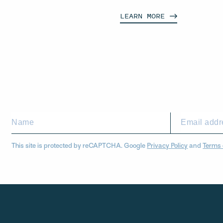
LEARN
MORE
This site is protected by reCAPTCHA. Google
Privacy Policy
and
Terms 