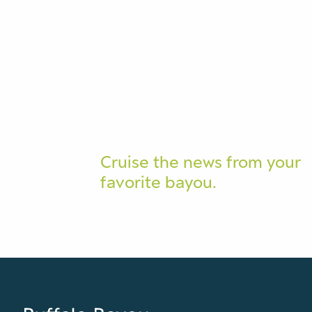
Cruise the news from your
favorite bayou.