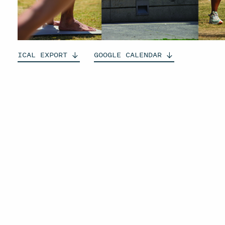
ICAL
EXPORT
GOOGLE
CALENDAR