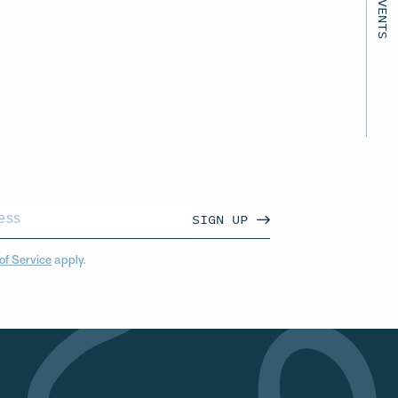
SIGN UP
of Service
apply.