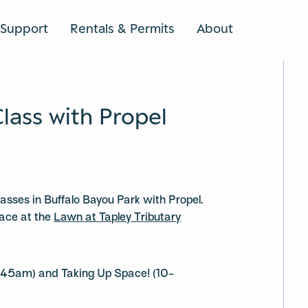
Support
Rentals & Permits
About
SEARCH
Class with Propel
classes in Buffalo Bayou Park with Propel.
lace at the
Lawn at Tapley Tributary
:45am) and Taking Up Space! (10-