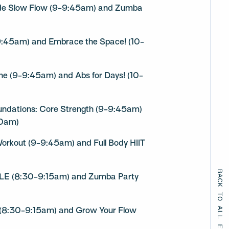
ude Slow Flow (9-9:45am) and Zumba
9:45am) and Embrace the Space! (10-
ne (9-9:45am) and Abs for Days! (10-
oundations: Core Strength (9-9:45am)
30am)
 Workout (9-9:45am) and Full Body HIIT
BACK TO ALL EVENTS
LE (8:30-9:15am) and Zumba Party
 (8:30-9:15am) and Grow Your Flow