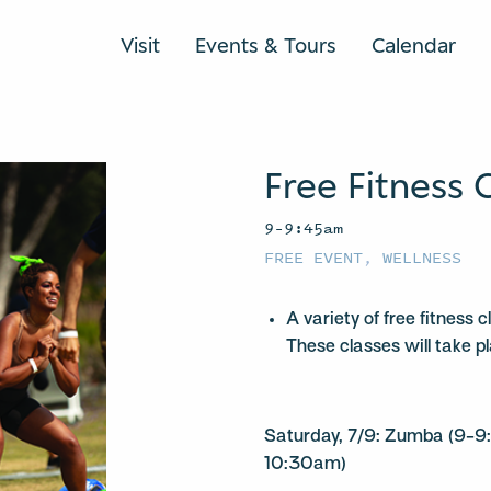
Visit
Events & Tours
Calendar
Free Fitness 
9–9:45am
FREE EVENT
,
WELLNESS
A variety of free fitness 
These classes will take p
Saturday, 7/9: Zumba (9-9
10:30am)