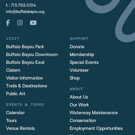
t :
713.752.0314
info@buffalobayou.org
VISIT
SUPPORT
Buffalo Bayou Park
Donate
Buffalo Bayou Downtown
Membership
Buffalo Bayou East
Special Events
Cistern
Volunteer
Visitor Information
Shop
Trails & Destinations
ABOUT
Public Art
About Us
EVENTS & TOURS
Our Work
Calendar
Waterway Maintenance
Tours
Conservation
Venue Rentals
Employment Opportunities