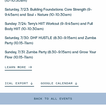
(10-10:30am)
Saturday, 7/23: Building Foundations: Core Strength (9-
9:45am) and Soul + Nature (10-10:30am)
Sunday: 7/24: Terry’s HIIT Workout (9-9:45am) and Full
Body HIIT (10-10:30am)
Saturday, 7/30: DHF HUSTLE (8:30-9:15am) and Zumba
Party (10:15-11am)
Sunday, 7/31: Zumba Party (8:30-9:15am) and Grow Your
Flow (10:15-11am)
LEARN
MORE
ICAL
EXPORT
GOOGLE
CALENDAR
BACK TO ALL EVENTS