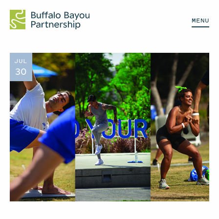
MENU
JUL
30