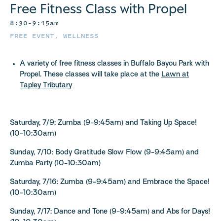
Free Fitness Class with Propel
8:30–9:15am
FREE EVENT
,
WELLNESS
A variety of free fitness classes in Buffalo Bayou Park with
Propel. These classes will take place at the
Lawn at
Tapley Tributary
Saturday, 7/9: Zumba (9-9:45am) and Taking Up Space!
(10-10:30am)
Sunday, 7/10: Body Gratitude Slow Flow (9-9:45am) and
Zumba Party (10-10:30am)
Saturday, 7/16: Zumba (9-9:45am) and Embrace the Space!
(10-10:30am)
Sunday, 7/17: Dance and Tone (9-9:45am) and Abs for Days!