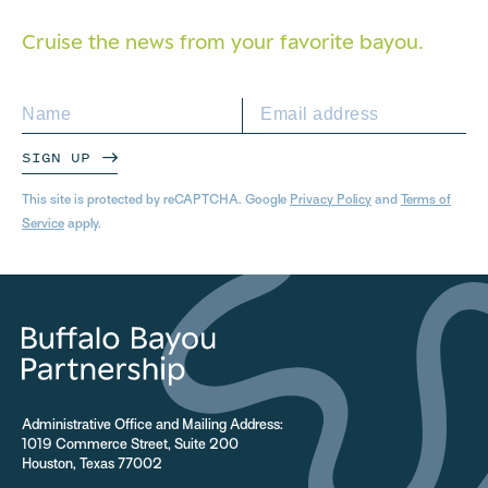
Cruise the news from your
favorite bayou.
SIGN UP
This site is protected by reCAPTCHA. Google
Privacy Policy
and
Terms of
Service
apply.
Administrative Office and Mailing Address:
1019 Commerce Street, Suite 200
Houston, Texas 77002