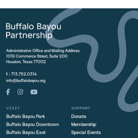
Administrative Office and Mailing Address:
1019 Commerce Street, Suite 200
Houston, Texas 77002
t :
713.752.0314
info@buffalobayou.org
VISIT
SUPPORT
Buffalo Bayou Park
Donate
Buffalo Bayou Downtown
Membership
Buffalo Bayou East
Special Events