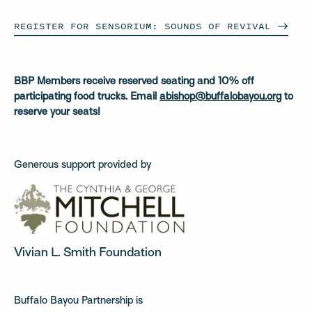
REGISTER FOR SENSORIUM: SOUNDS OF
REVIVAL
BBP Members receive reserved seating and 10% off
participating food trucks. Email
abishop@buffalobayou.org
to
reserve your seats!
Generous support provided by
Vivian L. Smith Foundation
Buffalo Bayou Partnership is