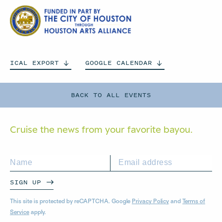
ICAL
EXPORT
GOOGLE
CALENDAR
BACK TO ALL EVENTS
Cruise the news from your
favorite bayou.
SIGN UP
This site is protected by reCAPTCHA. Google
Privacy Policy
and
Terms of
Service
apply.