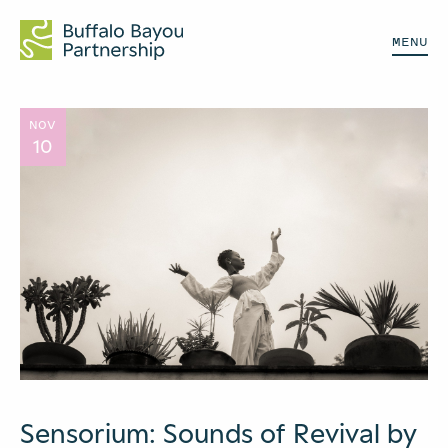
MENU
NOV
10
Sensorium: Sounds of Revival by