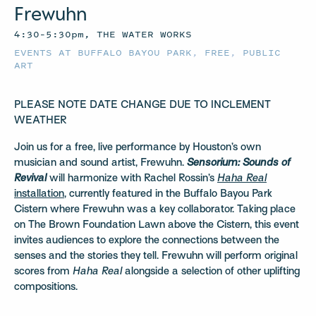
Frewuhn
4:30–5:30pm, THE WATER WORKS
EVENTS AT BUFFALO BAYOU PARK
,
FREE
,
PUBLIC
ART
PLEASE NOTE DATE CHANGE DUE TO INCLEMENT
WEATHER
Join us for a free, live performance by Houston’s own
musician and sound artist, Frewuhn.
Sensorium:
Sounds of
Revival
will harmonize with Rachel Rossin’s
Haha Real
installation
, currently featured in the Buffalo Bayou Park
Cistern where Frewuhn was a key collaborator. Taking place
on The Brown Foundation Lawn above the Cistern, this event
invites audiences to explore the connections between the
senses and the stories they tell. Frewuhn will perform original
scores from
Haha Real
alongside a selection of other uplifting
compositions.