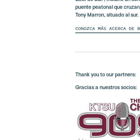
puente peatonal que cruzar
Tony Marron, situado al sur.
CONOZCA MÁS ACERCA DE 
Thank you to our partners:
Gracias a nuestros socios: