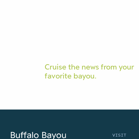
Cruise the news from your
favorite bayou.
VISIT