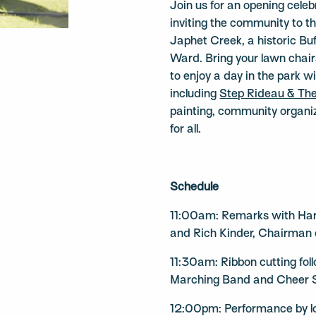
Join us for an opening cele
inviting the community to 
Japhet Creek, a historic Buf
Ward. Bring your lawn chairs
to enjoy a day in the park 
including
Step Rideau & Th
painting, community organiz
for all.
Schedule
11:00am: Remarks with Har
and Rich Kinder, Chairman 
11:30am: Ribbon cutting fo
Marching Band and Cheer
12:00pm: Performance by l