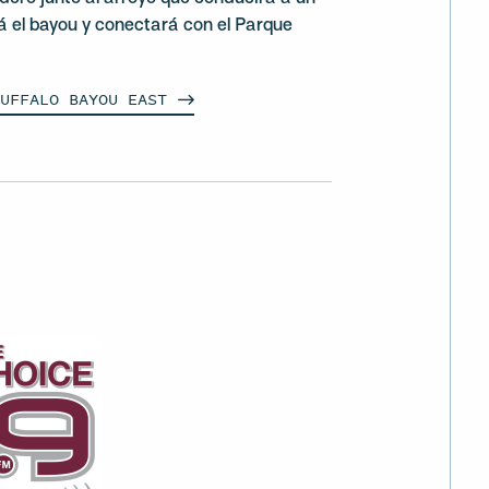
á el bayou y conectará con el Parque
BUFFALO BAYOU
EAST