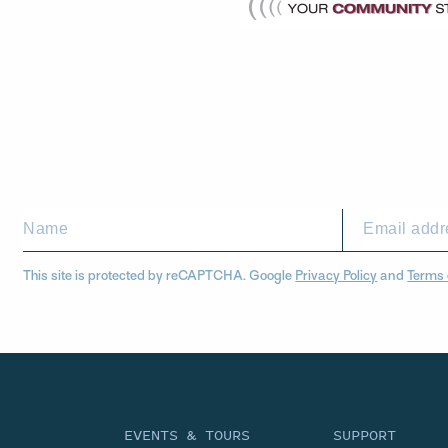
This site is protected by reCAPTCHA. Google
Privacy Policy
and
Terms 
EVENTS & TOURS
SUPPORT