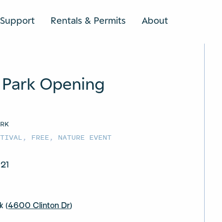
Support
Rentals & Permits
About
SEARCH
 Park Opening
ARK
STIVAL
,
FREE
,
NATURE EVENT
 21
k (
4600 Clinton Dr
)