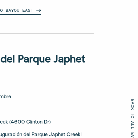
LO BAYOU
EAST
 del Parque Japhet
embre
BACK TO ALL EVENTS
eek (
4600 Clinton Dr
)
auguración del Parque Japhet Creek!