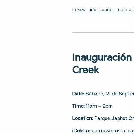
LEARN MORE ABOUT BUFFA
Inauguración
Creek
Date
: Sábado, 21 de Septi
Time:
11am – 2pm
Location:
Parque Japhet Cr
¡Celebre con nosotros la in