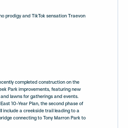
no prodigy and TikTok sensation Traevon
ecently completed construction on the
Creek Park improvements, featuring new
 and lawns for gatherings and events.
 East 10-Year Plan, the second phase of
l include a creekside trail leading to a
bridge connecting to Tony Marron Park to