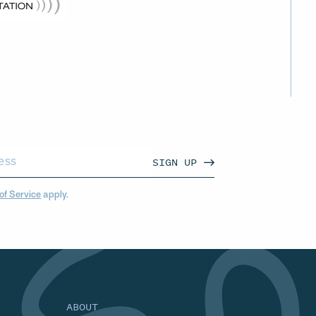
SIGN UP
of Service
apply.
ABOUT