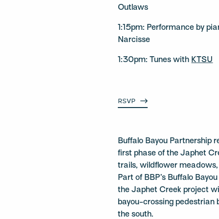
Outlaws
1:15pm: Performance by pia
Narcisse
1:30pm: Tunes with
KTSU
RSVP
Buffalo Bayou Partnership r
first phase of the Japhet 
trails, wildflower meadows,
Part of BBP’s Buffalo Bayou
the Japhet Creek project wil
bayou-crossing pedestrian 
the south.