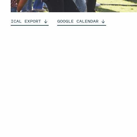
ICAL
EXPORT
GOOGLE
CALENDAR