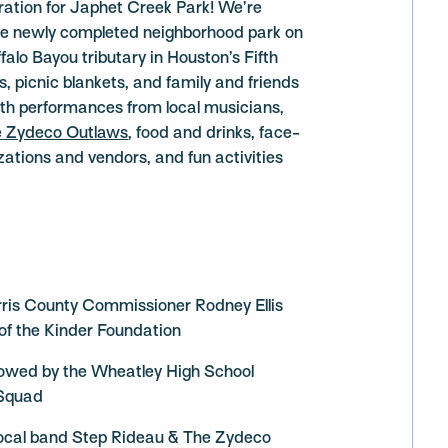
bration for Japhet Creek Park! We’re
the newly completed neighborhood park on
falo Bayou tributary in Houston’s Fifth
, picnic blankets, and family and friends
with performances from local musicians,
e Zydeco Outlaws
, food and drinks, face-
ations and vendors, and fun activities
ris County Commissioner Rodney Ellis
of the Kinder Foundation
llowed by the Wheatley High School
 Squad
ocal band Step Rideau & The Zydeco