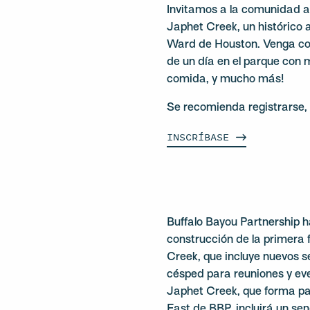
Invitamos a la comunidad a
Japhet Creek, un histórico a
Ward de Houston. Venga con
de un día en el parque con 
comida, y mucho más!
Se recomienda registrarse, 
INSCRÍBASE
Buffalo Bayou Partnership h
construcción de la primera 
Creek, que incluye nuevos se
césped para reuniones y ev
Japhet Creek, que forma par
East de BBP, incluirá un se