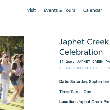
Visit
Events & Tours
Calendar
Japhet Creek
Celebration
11–2pm, JAPHET CREEK P
BUFFALO BAYOU EAST
,
FE
Date
: Saturday, September
Time:
11am – 2pm
Location:
Japhet Creek Par