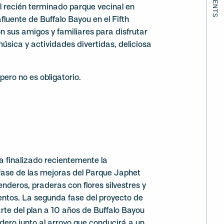
l recién terminado parque vecinal en
fluente de Buffalo Bayou en el Fifth
 sus amigos y familiares para disfrutar
música y actividades divertidas, deliciosa
pero no es obligatorio.
a finalizado recientemente la
fase de las mejoras del Parque Japhet
nderos, praderas con flores silvestres y
entos. La segunda fase del proyecto de
te del plan a 10 años de Buffalo Bayou
ndero junto al arroyo que conducirá a un