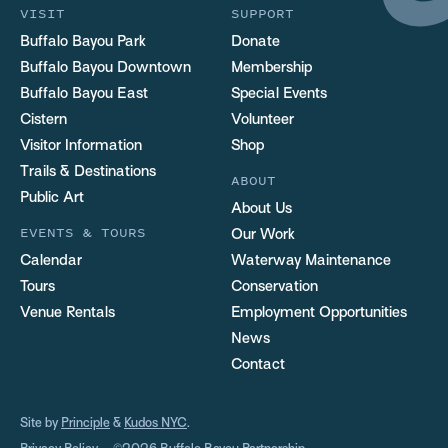
VISIT
SUPPORT
Buffalo Bayou Park
Donate
Buffalo Bayou Downtown
Membership
Buffalo Bayou East
Special Events
Cistern
Volunteer
Visitor Information
Shop
Trails & Destinations
ABOUT
Public Art
About Us
EVENTS & TOURS
Our Work
Calendar
Waterway Maintenance
Tours
Conservation
Venue Rentals
Employment Opportunities
News
Contact
Site by
Principle
&
Kudos NYC
.