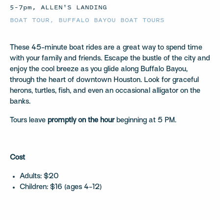
5–7pm, ALLEN'S LANDING
BOAT TOUR
,
BUFFALO BAYOU BOAT TOURS
These 45-minute boat rides are a great way to spend time
with your family and friends. Escape the bustle of the city and
enjoy the cool breeze as you glide along Buffalo Bayou,
through the heart of downtown Houston. Look for graceful
herons, turtles, fish, and even an occasional alligator on the
banks.
Tours leave
promptly on the hour
beginning at 5 PM.
Cost
Adults: $20
Children: $16 (ages 4-12)