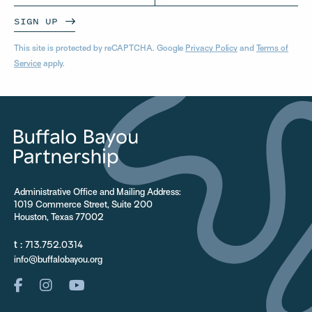
SIGN UP
This site is protected by reCAPTCHA. Google
Privacy Policy
and
Terms of
Service
apply.
Administrative Office and Mailing Address:
1019 Commerce Street, Suite 200
Houston, Texas 77002
t :
713.752.0314
info@buffalobayou.org