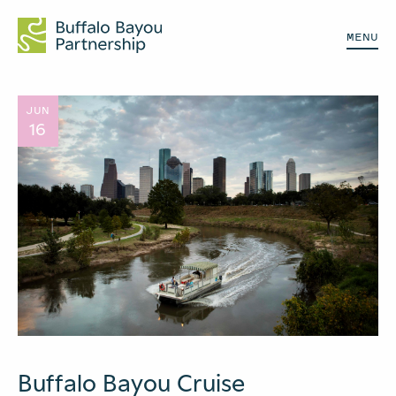
MENU
JUN
16
Buffalo Bayou Cruise