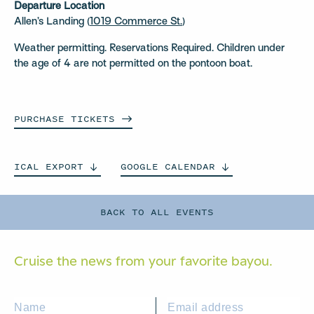
Departure Location
Allen’s Landing (
1019 Commerce St.
)
Weather permitting. Reservations Required. Children under
the age of 4 are not permitted on the pontoon boat.
PURCHASE
TICKETS
ICAL
EXPORT
GOOGLE
CALENDAR
BACK TO ALL EVENTS
Cruise the news from your
favorite bayou.