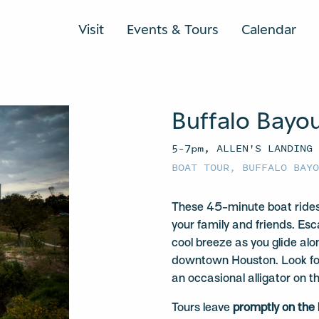
Visit
Events & Tours
Calendar
Buffalo Bayo
5–7pm, ALLEN'S LANDING
BOAT TOUR
,
BUFFALO BAY
These 45-minute boat rides
your family and friends. Esc
cool breeze as you glide alo
downtown Houston. Look for 
an occasional alligator on t
Tours leave
promptly on the