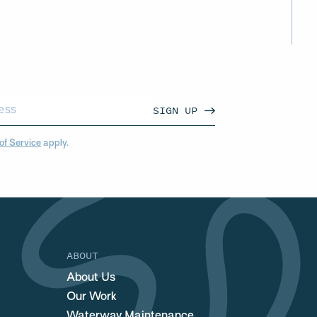
SIGN UP
of Service
apply.
ABOUT
About Us
Our Work
Waterway Maintenance