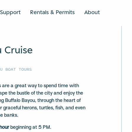
Support
Rentals & Permits
About
SEARCH
u Cruise
OU BOAT TOURS
 are a great way to spend time with
ape the bustle of the city and enjoy the
ng Buffalo Bayou, through the heart of
graceful herons, turtles, fish, and even
he banks.
 hour
beginning at 5 PM.