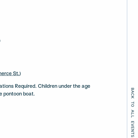
)
erce St.
)
ations Required. Children under the age
BACK TO ALL EVENTS
he pontoon boat.