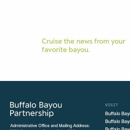
Cruise the news from your
favorite bayou.
VISIT
Buffalo Bay
Buffalo Ba
Administrative Office and Mailing Address:
Buffalo Bay