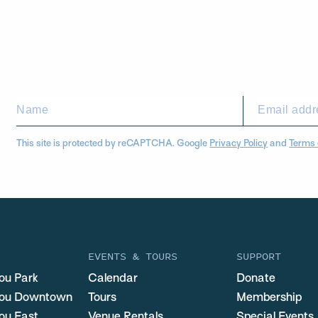
This site is protected by reCAPTCHA. Google
Privacy Policy
and
Terms 
EVENTS & TOURS
SUPPORT
ou Park
Calendar
Donate
you Downtown
Tours
Membership
ou East
Venue Rentals
Special Events