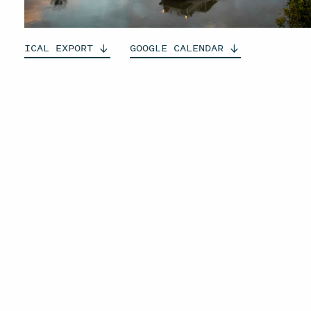
ICAL
EXPORT
GOOGLE
CALENDAR