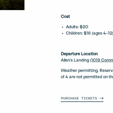
Cost
Adults: $20
Children: $16 (ages 4-12
Departure Location
Allen’s Landing (
1019 Comm
Weather permitting. Reserv
of 4 are not permitted on t
PURCHASE
TICKETS