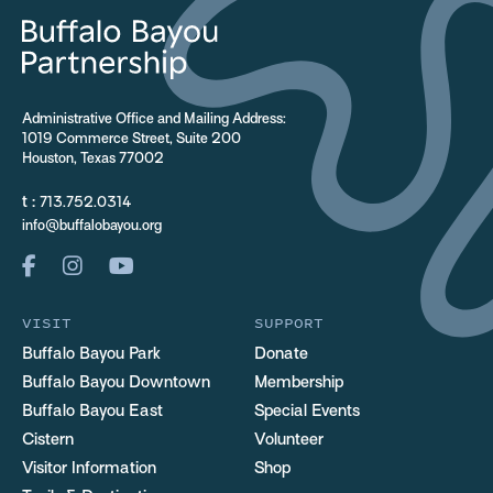
Administrative Office and Mailing Address:
1019 Commerce Street, Suite 200
Houston, Texas 77002
t :
713.752.0314
info@buffalobayou.org
VISIT
SUPPORT
Buffalo Bayou Park
Donate
Buffalo Bayou Downtown
Membership
Buffalo Bayou East
Special Events
Cistern
Volunteer
Visitor Information
Shop