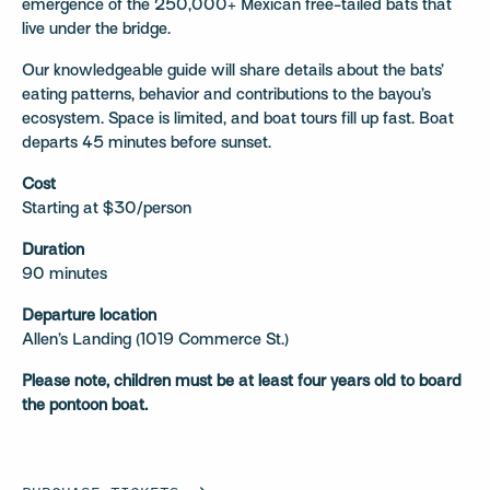
emergence of the 250,000+ Mexican free-tailed bats that
live under the bridge.
Our knowledgeable guide will share details about the bats’
eating patterns, behavior and contributions to the bayou’s
ecosystem. Space is limited, and boat tours fill up fast. Boat
departs 45 minutes before sunset.
Cost
Starting at $30/person
Duration
90 minutes
Departure location
Allen’s Landing (1019 Commerce St.)
Please note, children must be at least four years old to board
the pontoon boat.