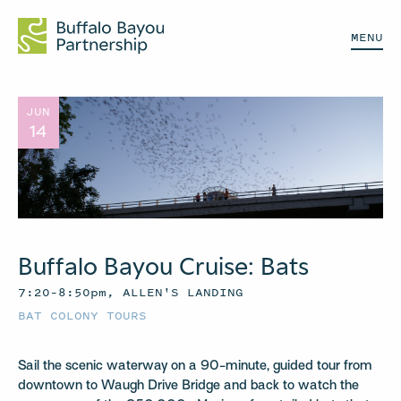
MENU
JUN
14
Buffalo Bayou Cruise: Bats
7:20–8:50pm, ALLEN'S LANDING
BAT COLONY TOURS
Sail the scenic waterway on a 90-minute, guided tour from
downtown to Waugh Drive Bridge and back to watch the