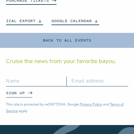
PURCHASE
TICKETS
ICAL
EXPORT
GOOGLE
CALENDAR
BACK TO ALL EVENTS
Cruise the news from your
favorite bayou.
SIGN UP
This site is protected by reCAPTCHA. Google
Privacy Policy
and
Terms of
Service
apply.