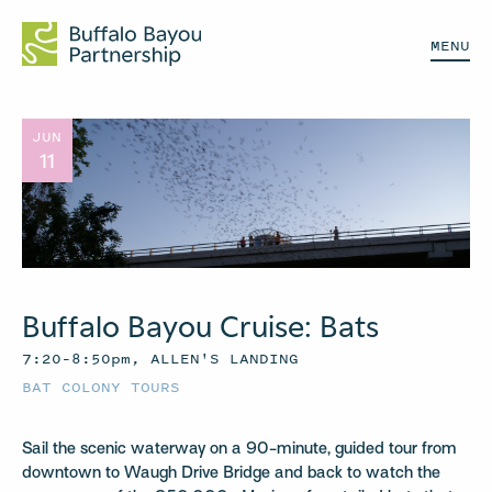
MENU
JUN
11
Buffalo Bayou Cruise: Bats
7:20–8:50pm, ALLEN'S LANDING
BAT COLONY TOURS
Sail the scenic waterway on a 90-minute, guided tour from
downtown to Waugh Drive Bridge and back to watch the