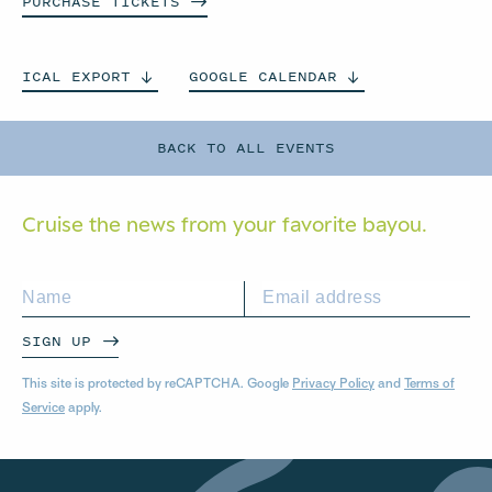
PURCHASE
TICKETS
ICAL
EXPORT
GOOGLE
CALENDAR
BACK TO ALL EVENTS
Cruise the news from your
favorite bayou.
SIGN UP
This site is protected by reCAPTCHA. Google
Privacy Policy
and
Terms of
Service
apply.