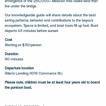
emergence of the 250,000+ Mexican free-tailed bats that
live under the bridge.
Our knowledgeable guide will share details about the bats’
eating patterns, behavior and contributions to the bayou’s
ecosystem. Space is limited, and boat tours fill up fast. Boat
departs 45 minutes before sunset.
Cost
Starting at $30/person
Duration
90 minutes
Departure location
Allen’s Landing (1019 Commerce St.)
Please note, children must be at least four years old to board
the pontoon boat.