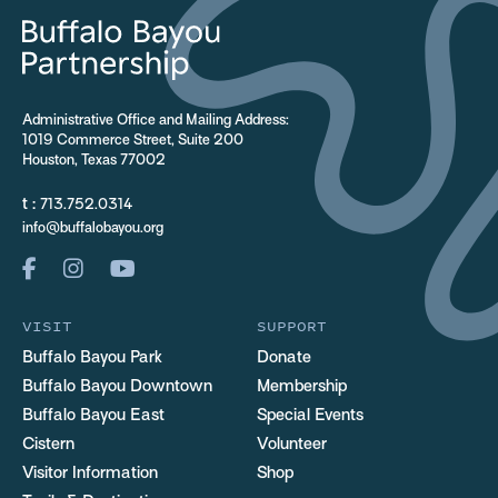
Administrative Office and Mailing Address:
1019 Commerce Street, Suite 200
Houston, Texas 77002
t :
713.752.0314
info@buffalobayou.org
VISIT
SUPPORT
Buffalo Bayou Park
Donate
Buffalo Bayou Downtown
Membership
Buffalo Bayou East
Special Events
Cistern
Volunteer
Visitor Information
Shop