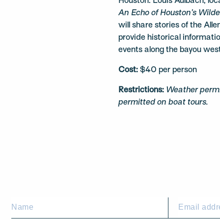
Houston. Louis Aulbach, loca
An Echo of Houston’s Wild
will share stories of the All
provide historical informati
events along the bayou wes
Cost:
$40 per person
Restrictions:
Weather permit
permitted on boat tours.