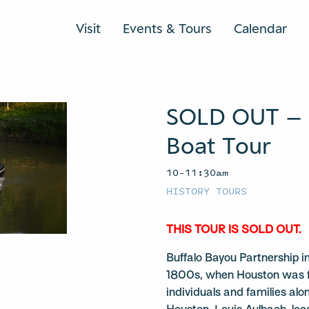
Visit
Events & Tours
Calendar
SOLD OUT – 
Boat Tour
10–11:30am
HISTORY TOURS
THIS TOUR IS SOLD OUT.
Buffalo Bayou Partnership in
1800s, when Houston was fo
individuals and families al