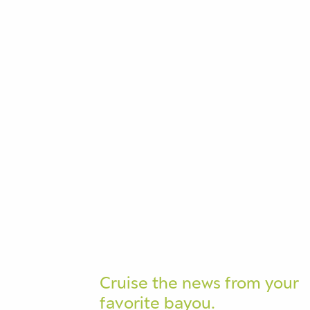
Cruise the news from your
favorite bayou.