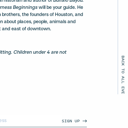
l historian and author of
Buffalo Bayou:
erness Beginnings
will be your guide. He
en brothers, the founders of Houston, and
on about places, people, animals and
t and east of downtown.
ting. Children under 4 are not
BACK TO ALL EVENTS
SIGN UP