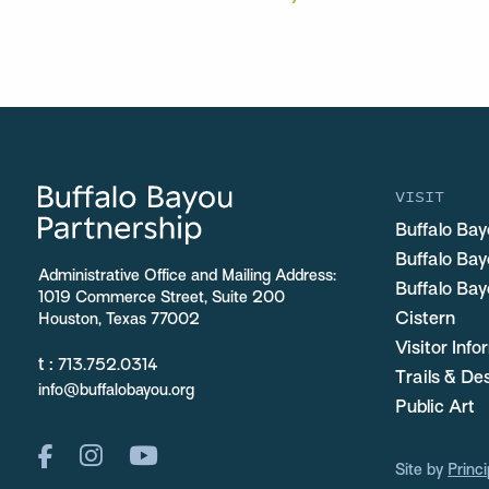
VISIT
Buffalo Bay
Buffalo Ba
Administrative Office and Mailing Address:
Buffalo Bay
1019 Commerce Street, Suite 200
Cistern
Houston, Texas 77002
Visitor Inf
t :
713.752.0314
Trails & De
info@buffalobayou.org
Public Art
Site by
Princi