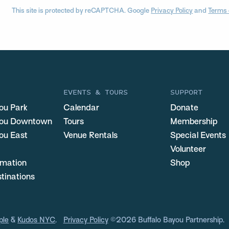
This site is protected by reCAPTCHA. Google
Privacy Policy
and
Terms 
EVENTS & TOURS
SUPPORT
ou Park
Calendar
Donate
you Downtown
Tours
Membership
ou East
Venue Rentals
Special Events
Volunteer
ormation
Shop
stinations
ple
&
Kudos NYC
.
Privacy Policy
©2026 Buffalo Bayou Partnership.