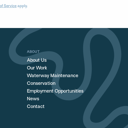
of Service
apply.
ABOUT
About Us
Our Work
Waterway Maintenance
Conservation
Employment Opportunities
News
Contact