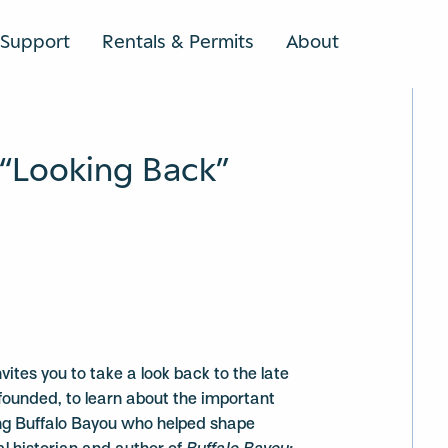
Support
Rentals & Permits
About
SEARCH
“Looking Back”
vites you to take a look back to the late
unded, to learn about the important
ong Buffalo Bayou who helped shape