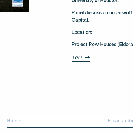
University of Houston.
Panel discussion underwrit
Capital.
Location:
Project Row Houses (Eldor
RSVP