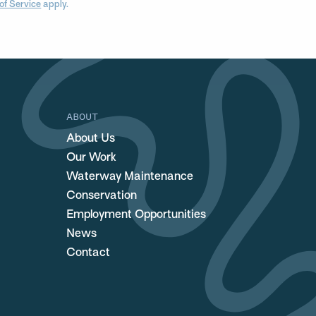
of Service
apply.
ABOUT
About Us
Our Work
Waterway Maintenance
Conservation
Employment Opportunities
News
Contact