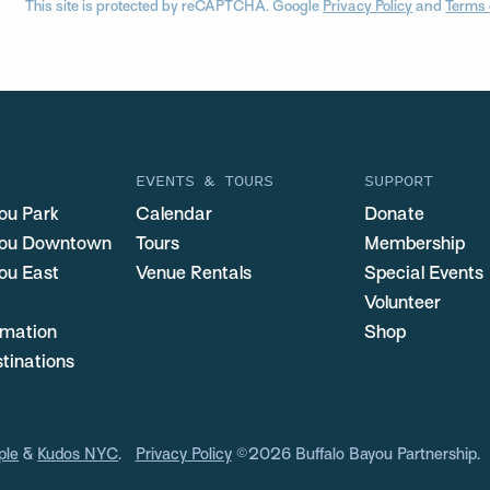
This site is protected by reCAPTCHA. Google
Privacy Policy
and
Terms 
EVENTS & TOURS
SUPPORT
ou Park
Calendar
Donate
you Downtown
Tours
Membership
ou East
Venue Rentals
Special Events
Volunteer
ormation
Shop
stinations
ple
&
Kudos NYC
.
Privacy Policy
©2026 Buffalo Bayou Partnership.