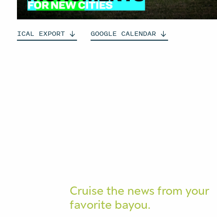
ICAL
EXPORT
GOOGLE
CALENDAR
Cruise the news from your
favorite bayou.