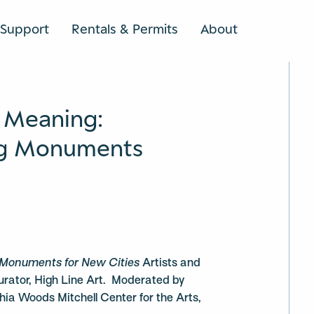
Support
Rentals & Permits
About
SEARCH
 Meaning:
ng Monuments
Monuments for New Cities
Artists and
urator, High Line Art. Moderated by
hia Woods Mitchell Center for the Arts,