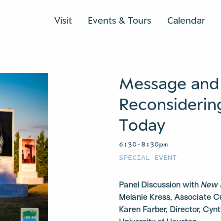
Visit
Events & Tours
Calendar
Message and
Reconsideri
Today
6:30–8:30pm
SPECIAL EVENT
Panel Discussion with
New 
Melanie Kress, Associate C
Karen Farber, Director, Cynt