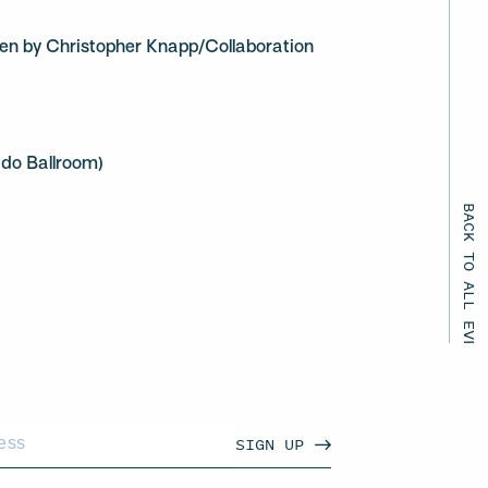
ten by Christopher Knapp/Collaboration
ado Ballroom)
BACK TO ALL EVENTS
SIGN UP