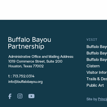
VISIT
Buffalo Bay
Buffalo Ba
Administrative Office and Mailing Address:
Buffalo Bay
1019 Commerce Street, Suite 200
Cistern
Houston, Texas 77002
Visitor Inf
t :
713.752.0314
Trails & De
info@buffalobayou.org
Public Art
Site by
Princi