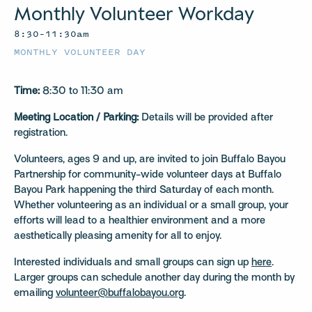
Monthly Volunteer Workday
8:30–11:30am
MONTHLY VOLUNTEER DAY
Time:
8:30 to 11:30 am
Meeting Location / Parking:
Details will be provided after
registration.
Volunteers, ages 9 and up, are invited to join Buffalo Bayou
Partnership for community-wide volunteer days at Buffalo
Bayou Park happening the third Saturday of each month.
Whether volunteering as an individual or a small group, your
efforts will lead to a healthier environment and a more
aesthetically pleasing amenity for all to enjoy.
Interested individuals and small groups can sign up
here
.
Larger groups can schedule another day during the month by
emailing
volunteer@buffalobayou.org
.