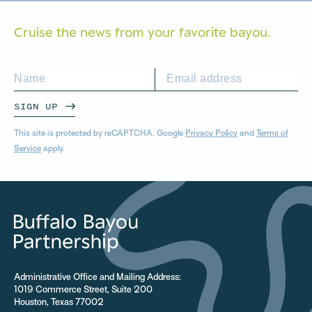
Cruise the news from your
favorite bayou.
SIGN UP
This site is protected by reCAPTCHA. Google
Privacy Policy
and
Terms of
Service
apply.
Administrative Office and Mailing Address:
1019 Commerce Street, Suite 200
Houston, Texas 77002