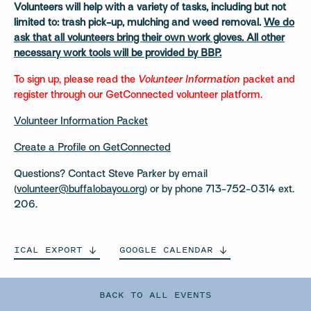
Volunteers will help with a variety of tasks, including but not
limited to: trash pick-up, mulching and weed removal.
We do
ask that all volunteers bring their own work gloves. All other
necessary work tools will be provided by BBP.
To sign up, please read the
Volunteer Information
packet and
register through our GetConnected volunteer platform.
Volunteer Information Packet
Create a Profile on GetConnected
Questions? Contact Steve Parker by email
(
volunteer@buffalobayou.org
) or by phone 713-752-0314 ext.
206.
ICAL
EXPORT
GOOGLE
CALENDAR
BACK TO ALL EVENTS