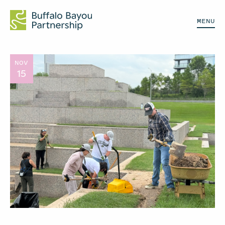
MENU
NOV
15