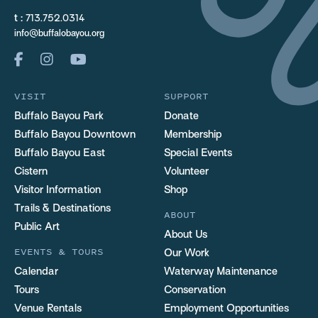
t :
713.752.0314
info@buffalobayou.org
VISIT
SUPPORT
Buffalo Bayou Park
Donate
Buffalo Bayou Downtown
Membership
Buffalo Bayou East
Special Events
Cistern
Volunteer
Visitor Information
Shop
Trails & Destinations
ABOUT
Public Art
About Us
EVENTS & TOURS
Our Work
Calendar
Waterway Maintenance
Tours
Conservation
Venue Rentals
Employment Opportunities