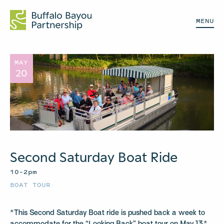
MENU
MAY
20
Second Saturday Boat Ride
10–2pm
BOAT TOUR
*This Second Saturday Boat ride is pushed back a week to