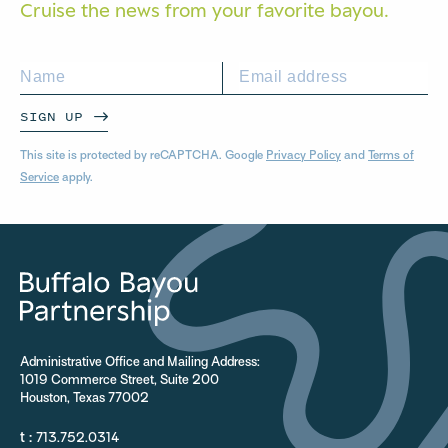
Cruise the news from your
favorite bayou.
SIGN UP
This site is protected by reCAPTCHA. Google
Privacy Policy
and
Terms of
Service
apply.
Administrative Office and Mailing Address:
1019 Commerce Street, Suite 200
Houston, Texas 77002
t :
713.752.0314