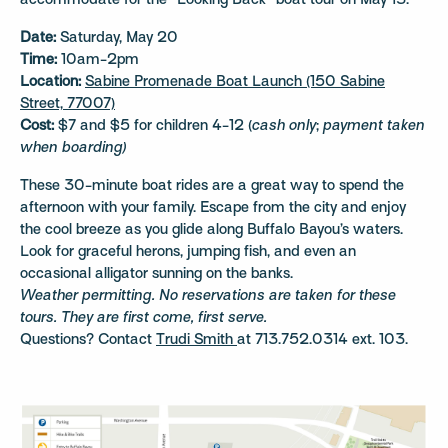
accommodate for the “Looking Back” boat tour on May 13.*
Date:
Saturday, May 20
Time:
10am-2pm
Location:
Sabine Promenade Boat Launch (150 Sabine
Street, 77007)
Cost:
$7 and $5 for children 4-12 (
cash only
;
payment taken
when boarding)
These 30-minute boat rides are a great way to spend the
afternoon with your family. Escape from the city and enjoy
the cool breeze as you glide along Buffalo Bayou’s waters.
Look for graceful herons, jumping fish, and even an
occasional alligator sunning on the banks.
Weather permitting. No reservations are taken for these
tours. They are first come, first serve.
Questions? Contact
Trudi Smith
at 713.752.0314 ext. 103.