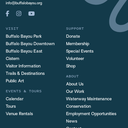
info@buffalobayou.org
VISIT
SUPPORT
Buffalo Bayou Park
Donate
Buffalo Bayou Downtown
Membership
Buffalo Bayou East
Special Events
Cistern
Volunteer
Visitor Information
Shop
Trails & Destinations
ABOUT
Public Art
About Us
EVENTS & TOURS
Our Work
Calendar
Waterway Maintenance
Tours
Conservation
Venue Rentals
Employment Opportunities
News