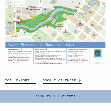
ICAL
EXPORT
GOOGLE
CALENDAR
BACK TO ALL EVENTS