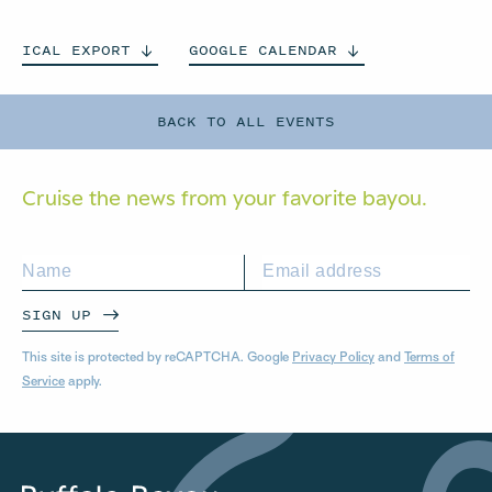
ICAL
EXPORT
GOOGLE
CALENDAR
BACK TO ALL EVENTS
Cruise the news from your
favorite bayou.
SIGN UP
This site is protected by reCAPTCHA. Google
Privacy Policy
and
Terms of
Service
apply.