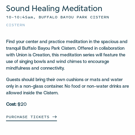
Sound Healing Meditation
10–10:45am, BUFFALO BAYOU PARK CISTERN
CISTERN
Find your center and practice meditation in the spacious and
tranquil Buffalo Bayou Park Cistern. Offered in collaboration
with Union is Creation, this meditation series will feature the
use of singing bowls and wind chimes to encourage
mindfulness and connectivity.
Guests should bring their own cushions or mats and water
only in a non-glass container. No food or non-water drinks are
allowed inside the Cistern.
Cost:
$20
PURCHASE
TICKETS