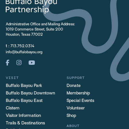
Administrative Office and Mailing Address:
1019 Commerce Street, Suite 200
Houston, Texas 77002
t :
713.752.0314
info@buffalobayou.org
VISIT
SUPPORT
Buffalo Bayou Park
Donate
Buffalo Bayou Downtown
Membership
Buffalo Bayou East
Special Events
Cistern
Volunteer
Visitor Information
Shop
Trails & Destinations
ABOUT