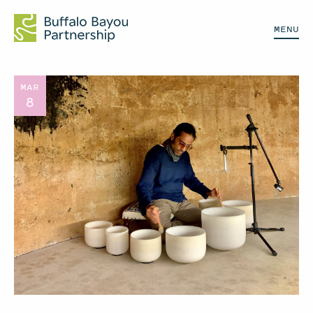
MENU
MAR
8