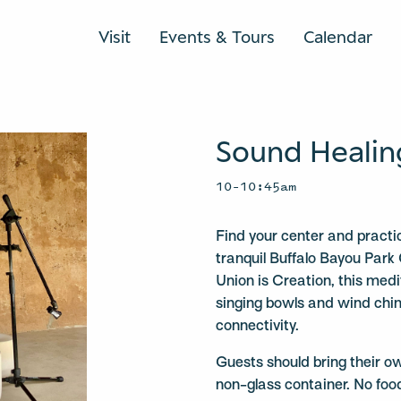
Visit
Events & Tours
Calendar
Sound Healin
10–10:45am
Find your center and practi
tranquil Buffalo Bayou Park 
Union is Creation, this medit
singing bowls and wind chi
connectivity.
Guests should bring their o
non-glass container. No foo