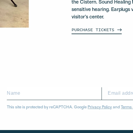
the Cistern. Sound Healing 
sensitive hearing. Earplugs w
visitor’s center.
PURCHASE
TICKETS
This site is protected by reCAPTCHA. Google
Privacy Policy
and
Terms 