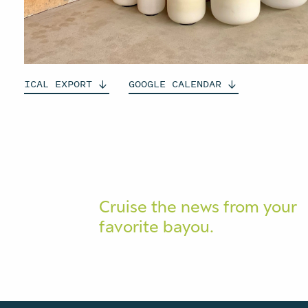
ICAL
EXPORT
GOOGLE
CALENDAR
Cruise the news from your
favorite bayou.