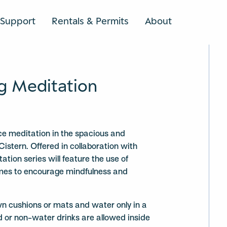
Support
Rentals & Permits
About
SEARCH
g Meditation
ce meditation in the spacious and
Cistern. Offered in collaboration with
ation series will feature the use of
mes to encourage mindfulness and
wn cushions or mats and water only in a
d or non-water drinks are allowed inside