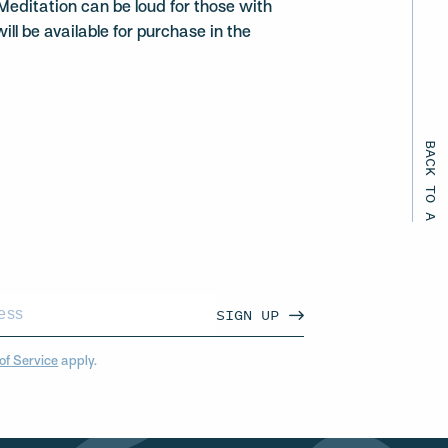
Meditation can be loud for those with
ill be available for purchase in the
BACK TO ALL EVENTS
SIGN UP
of Service
apply.