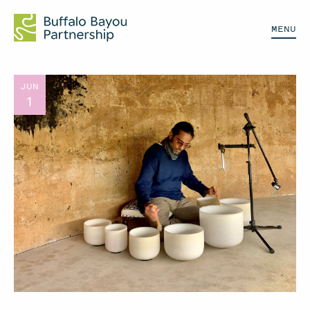
MENU
JUN
1