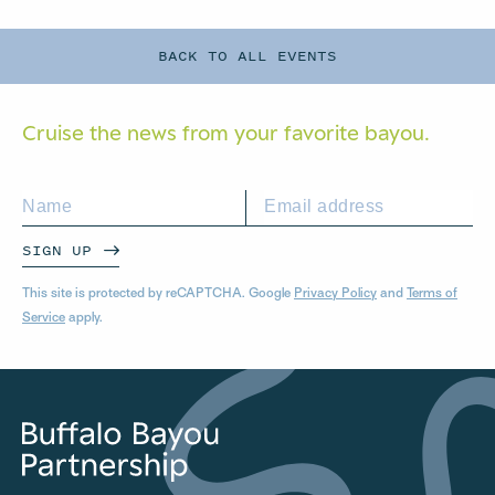
BACK TO ALL EVENTS
Cruise the news from your
favorite bayou.
SIGN UP
This site is protected by reCAPTCHA. Google
Privacy Policy
and
Terms of
Service
apply.