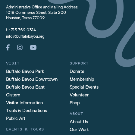
Administrative Office and Mailing Address:
1019 Commerce Street, Suite 200
Houston, Texas 77002
t :
713.752.0314
info@buffalobayou.org
VISIT
SUPPORT
Buffalo Bayou Park
Donate
Buffalo Bayou Downtown
Membership
Buffalo Bayou East
Special Events
Cistern
Volunteer
Visitor Information
Shop
Trails & Destinations
ABOUT
Public Art
About Us
EVENTS & TOURS
Our Work