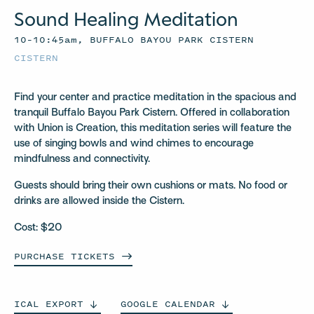
Sound Healing Meditation
10–10:45am, BUFFALO BAYOU PARK CISTERN
CISTERN
Find your center and practice meditation in the spacious and
tranquil Buffalo Bayou Park Cistern. Offered in collaboration
with Union is Creation, this meditation series will feature the
use of singing bowls and wind chimes to encourage
mindfulness and connectivity.
Guests should bring their own cushions or mats. No food or
drinks are allowed inside the Cistern.
Cost: $20
PURCHASE
TICKETS
ICAL
EXPORT
GOOGLE
CALENDAR