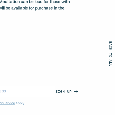
Meditation can be loud for those with
ill be available for purchase in the
BACK TO ALL EVENTS
SIGN UP
of Service
apply.