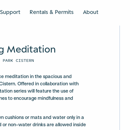
Support
Rentals & Permits
About
SEARCH
g Meditation
U PARK CISTERN
ce meditation in the spacious and
Cistern. Offered in collaboration with
ation series will feature the use of
mes to encourage mindfulness and
wn cushions or mats and water only in a
d or non-water drinks are allowed inside