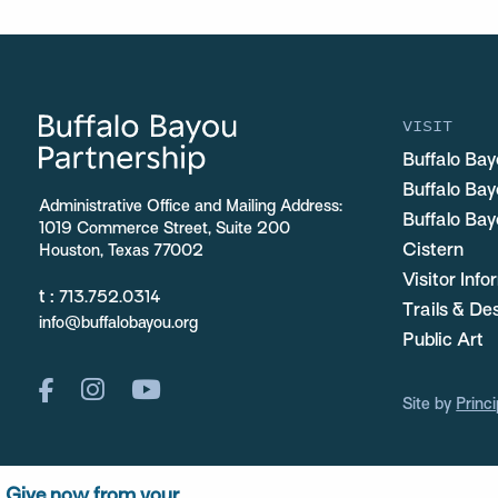
VISIT
Buffalo Bay
Buffalo Ba
Administrative Office and Mailing Address:
Buffalo Bay
1019 Commerce Street, Suite 200
Cistern
Houston, Texas 77002
Visitor Inf
t :
713.752.0314
Trails & De
info@buffalobayou.org
Public Art
Site by
Princi
Give now from your