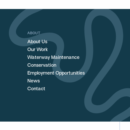
ABOUT
About Us
Our Work
Waterway Maintenance
Conservation
Employment Opportunities
News
Contact