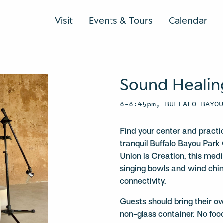
Visit
Events & Tours
Calendar
Sound Healin
6–6:45pm, BUFFALO BAYO
Find your center and practi
tranquil Buffalo Bayou Park 
Union is Creation, this medit
singing bowls and wind chi
connectivity.
Guests should bring their o
non-glass container. No foo