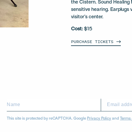
the Cistern. Sound Healing 
sensitive hearing. Earplugs w
visitor’s center.
Cost:
$15
PURCHASE
TICKETS
This site is protected by reCAPTCHA. Google
Privacy Policy
and
Terms 