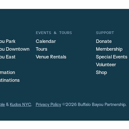
EVENTS & TOURS
SUPPORT
ou Park
Calendar
Donate
you Downtown
Tours
Membership
ou East
Venue Rentals
Special Events
Volunteer
ormation
Shop
stinations
ple
&
Kudos NYC
.
Privacy Policy
©2026 Buffalo Bayou Partnership.