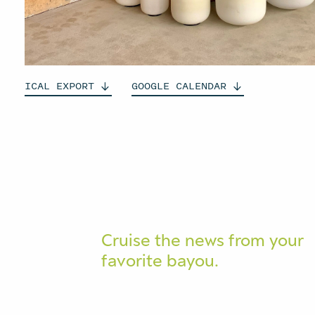
ICAL
EXPORT
GOOGLE
CALENDAR
Cruise the news from your
favorite bayou.