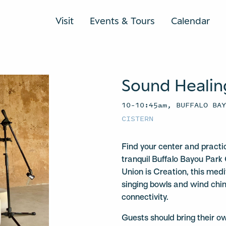
Visit
Events & Tours
Calendar
Sound Healin
10–10:45am, BUFFALO BA
CISTERN
Find your center and practi
tranquil Buffalo Bayou Park 
Union is Creation, this medit
singing bowls and wind chi
connectivity.
Guests should bring their o