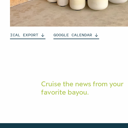
ICAL
EXPORT
GOOGLE
CALENDAR
Cruise the news from your
favorite bayou.