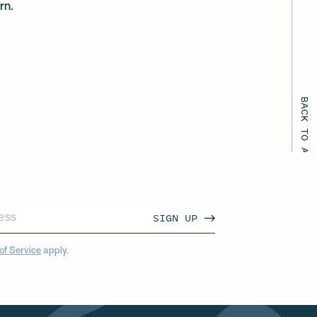
rn.
BACK TO ALL EVENTS
SIGN UP
of Service
apply.