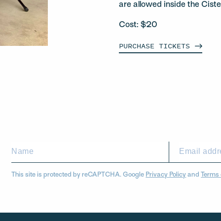
are allowed inside the Ciste
Cost: $20
PURCHASE
TICKETS
This site is protected by reCAPTCHA. Google
Privacy Policy
and
Terms 