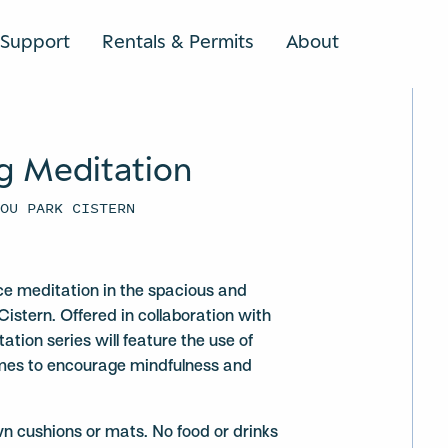
Support
Rentals & Permits
About
SEARCH
g Meditation
YOU PARK CISTERN
ce meditation in the spacious and
Cistern. Offered in collaboration with
ation series will feature the use of
mes to encourage mindfulness and
wn cushions or mats. No food or drinks