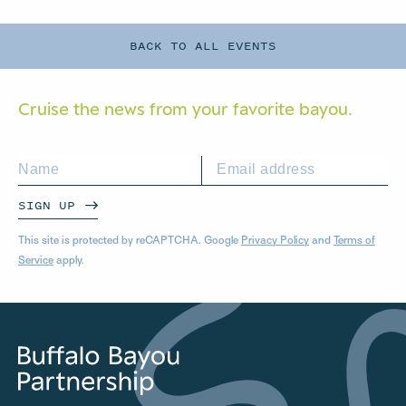
BACK TO ALL EVENTS
Cruise the news from your
favorite bayou.
SIGN UP
This site is protected by reCAPTCHA. Google
Privacy Policy
and
Terms of
Service
apply.