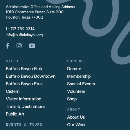
Administrative Office and Mailing Address:
1019 Commerce Street, Suite 200
Houston, Texas 77002
t :
713.752.0314
info@buffalobayou.org
VISIT
SUPPORT
Buffalo Bayou Park
Donate
Buffalo Bayou Downtown
Membership
Buffalo Bayou East
Special Events
Cistern
Volunteer
Visitor Information
Shop
Trails & Destinations
ABOUT
Public Art
About Us
EVENTS & TOURS
Our Work