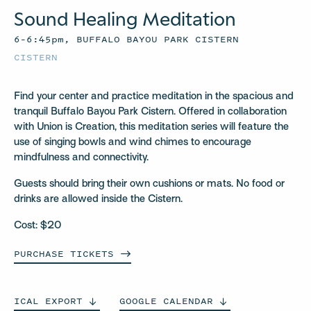
Sound Healing Meditation
6–6:45pm, BUFFALO BAYOU PARK CISTERN
CISTERN
Find your center and practice meditation in the spacious and
tranquil Buffalo Bayou Park Cistern. Offered in collaboration
with Union is Creation, this meditation series will feature the
use of singing bowls and wind chimes to encourage
mindfulness and connectivity.
Guests should bring their own cushions or mats. No food or
drinks are allowed inside the Cistern.
Cost: $20
PURCHASE
TICKETS
ICAL
EXPORT
GOOGLE
CALENDAR