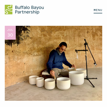
MENU
JUL
30