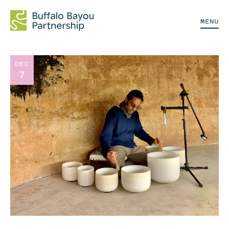
MENU
DEC
7