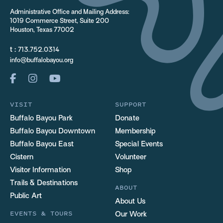
Administrative Office and Mailing Address:
1019 Commerce Street, Suite 200
Houston, Texas 77002
t :
713.752.0314
info@buffalobayou.org
VISIT
SUPPORT
Buffalo Bayou Park
Donate
Buffalo Bayou Downtown
Membership
Buffalo Bayou East
Special Events
Cistern
Volunteer
Visitor Information
Shop
Trails & Destinations
ABOUT
Public Art
About Us
EVENTS & TOURS
Our Work