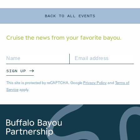
BACK TO ALL EVENTS
Cruise the news from your
favorite bayou.
SIGN UP
This site is protected by reCAPTCHA. Google
Privacy Policy
and
Terms of
Service
apply.