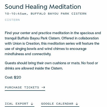
Sound Healing Meditation
10–10:45am, BUFFALO BAYOU PARK CISTERN
CISTERN
Find your center and practice meditation in the spacious and
tranquil Buffalo Bayou Park Cistern. Offered in collaboration
with Union is Creation, this meditation series will feature the
use of singing bowls and wind chimes to encourage
mindfulness and connectivity.
Guests should bring their own cushions or mats. No food or
drinks are allowed inside the Cistern.
Cost: $20
PURCHASE
TICKETS
ICAL
EXPORT
GOOGLE
CALENDAR