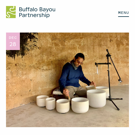
MENU
DEC
28