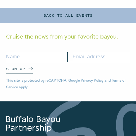
BACK TO ALL EVENTS
Cruise the news from your
favorite bayou.
SIGN UP
This site is protected by reCAPTCHA. Google
Privacy Policy
and
Terms of
Service
apply.