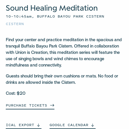
Sound Healing Meditation
10–10:45am, BUFFALO BAYOU PARK CISTERN
CISTERN
Find your center and practice meditation in the spacious and
tranquil Buffalo Bayou Park Cistern. Offered in collaboration
with Union is Creation, this meditation series will feature the
use of singing bowls and wind chimes to encourage
mindfulness and connectivity.
Guests should bring their own cushions or mats. No food or
drinks are allowed inside the Cistern.
Cost: $20
PURCHASE
TICKETS
ICAL
EXPORT
GOOGLE
CALENDAR