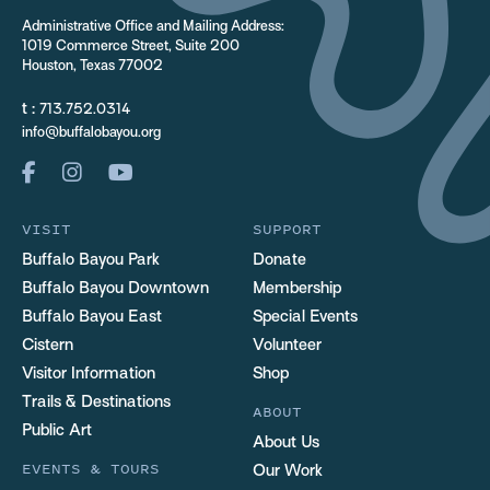
Administrative Office and Mailing Address:
1019 Commerce Street, Suite 200
Houston, Texas 77002
t :
713.752.0314
info@buffalobayou.org
VISIT
SUPPORT
Buffalo Bayou Park
Donate
Buffalo Bayou Downtown
Membership
Buffalo Bayou East
Special Events
Cistern
Volunteer
Visitor Information
Shop
Trails & Destinations
ABOUT
Public Art
About Us
EVENTS & TOURS
Our Work