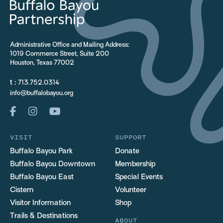
Administrative Office and Mailing Address:
1019 Commerce Street, Suite 200
Houston, Texas 77002
t :
713.752.0314
info@buffalobayou.org
VISIT
SUPPORT
Buffalo Bayou Park
Donate
Buffalo Bayou Downtown
Membership
Buffalo Bayou East
Special Events
Cistern
Volunteer
Visitor Information
Shop
Trails & Destinations
ABOUT