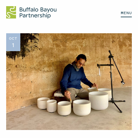
MENU
OCT
1