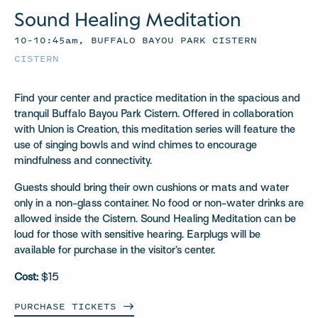
Sound Healing Meditation
10–10:45am, BUFFALO BAYOU PARK CISTERN
CISTERN
Find your center and practice meditation in the spacious and
tranquil Buffalo Bayou Park Cistern. Offered in collaboration
with Union is Creation, this meditation series will feature the
use of singing bowls and wind chimes to encourage
mindfulness and connectivity.
Guests should bring their own cushions or mats and water
only in a non-glass container. No food or non-water drinks are
allowed inside the Cistern. Sound Healing Meditation can be
loud for those with sensitive hearing. Earplugs will be
available for purchase in the visitor’s center.
Cost:
$15
PURCHASE
TICKETS