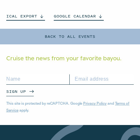
ICAL
EXPORT
GOOGLE
CALENDAR
BACK TO ALL EVENTS
Cruise the news from your
favorite bayou.
SIGN UP
This site is protected by reCAPTCHA. Google
Privacy Policy
and
Terms of
Service
apply.