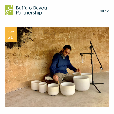
MENU
NOV
26