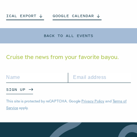
ICAL
EXPORT
GOOGLE
CALENDAR
BACK TO ALL EVENTS
Cruise the news from your
favorite bayou.
SIGN UP
This site is protected by reCAPTCHA. Google
Privacy Policy
and
Terms of
Service
apply.