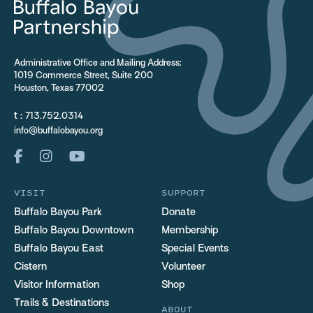
Administrative Office and Mailing Address:
1019 Commerce Street, Suite 200
Houston, Texas 77002
t :
713.752.0314
info@buffalobayou.org
VISIT
SUPPORT
Buffalo Bayou Park
Donate
Buffalo Bayou Downtown
Membership
Buffalo Bayou East
Special Events
Cistern
Volunteer
Visitor Information
Shop
Trails & Destinations
ABOUT