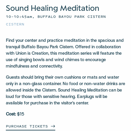
Sound Healing Meditation
10–10:45am, BUFFALO BAYOU PARK CISTERN
CISTERN
Find your center and practice meditation in the spacious and
tranquil Buffalo Bayou Park Cistern. Offered in collaboration
with Union is Creation, this meditation series will feature the
use of singing bowls and wind chimes to encourage
mindfulness and connectivity.
Guests should bring their own cushions or mats and water
only in a non-glass container. No food or non-water drinks are
allowed inside the Cistern. Sound Healing Meditation can be
loud for those with sensitive hearing. Earplugs will be
available for purchase in the visitor’s center.
Cost:
$15
PURCHASE
TICKETS