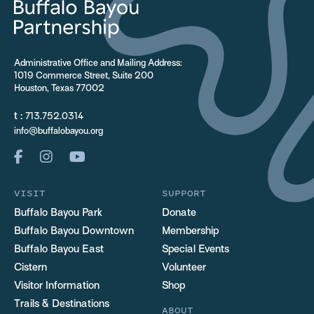
Administrative Office and Mailing Address:
1019 Commerce Street, Suite 200
Houston, Texas 77002
t :
713.752.0314
info@buffalobayou.org
VISIT
SUPPORT
Buffalo Bayou Park
Donate
Buffalo Bayou Downtown
Membership
Buffalo Bayou East
Special Events
Cistern
Volunteer
Visitor Information
Shop
Trails & Destinations
ABOUT