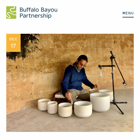
MENU
DEC
17