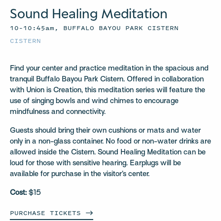
Sound Healing Meditation
10–10:45am, BUFFALO BAYOU PARK CISTERN
CISTERN
Find your center and practice meditation in the spacious and
tranquil Buffalo Bayou Park Cistern. Offered in collaboration
with Union is Creation, this meditation series will feature the
use of singing bowls and wind chimes to encourage
mindfulness and connectivity.
Guests should bring their own cushions or mats and water
only in a non-glass container. No food or non-water drinks are
allowed inside the Cistern. Sound Healing Meditation can be
loud for those with sensitive hearing. Earplugs will be
available for purchase in the visitor’s center.
Cost:
$15
PURCHASE
TICKETS