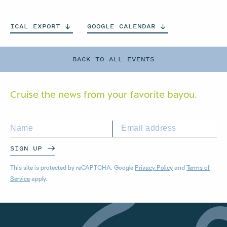
ICAL
EXPORT
GOOGLE
CALENDAR
BACK TO ALL EVENTS
Cruise the news from your
favorite bayou.
SIGN UP
This site is protected by reCAPTCHA. Google
Privacy Policy
and
Terms of
Service
apply.