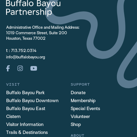
Administrative Office and Mailing Address:
1019 Commerce Street, Suite 200
Houston, Texas 77002
t :
713.752.0314
info@buffalobayou.org
VISIT
SUPPORT
Buffalo Bayou Park
Donate
Buffalo Bayou Downtown
Membership
Buffalo Bayou East
Special Events
Cistern
Volunteer
Visitor Information
Shop
Trails & Destinations
ABOUT