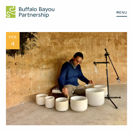
MENU
FEB
4