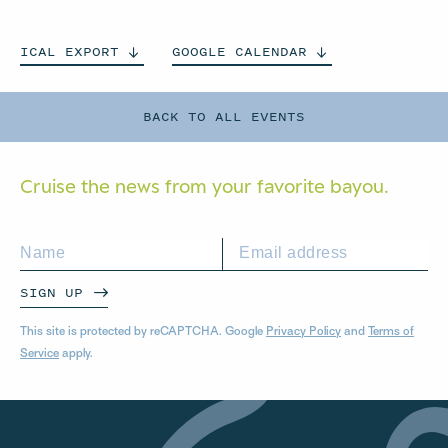
ICAL
EXPORT
GOOGLE
CALENDAR
BACK TO ALL EVENTS
Cruise the news from your
favorite bayou.
SIGN UP
This site is protected by reCAPTCHA. Google
Privacy Policy
and
Terms of
Service
apply.