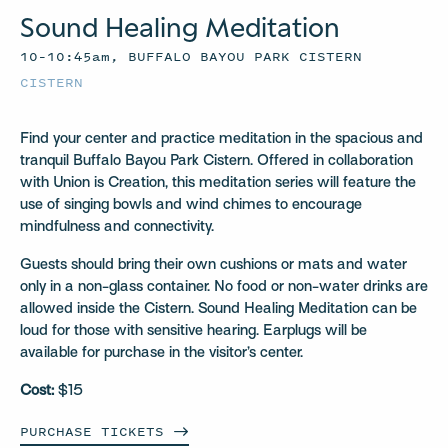
Sound Healing Meditation
10–10:45am, BUFFALO BAYOU PARK CISTERN
CISTERN
Find your center and practice meditation in the spacious and
tranquil Buffalo Bayou Park Cistern. Offered in collaboration
with Union is Creation, this meditation series will feature the
use of singing bowls and wind chimes to encourage
mindfulness and connectivity.
Guests should bring their own cushions or mats and water
only in a non-glass container. No food or non-water drinks are
allowed inside the Cistern. Sound Healing Meditation can be
loud for those with sensitive hearing. Earplugs will be
available for purchase in the visitor’s center.
Cost:
$15
PURCHASE
TICKETS