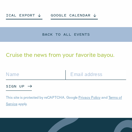
ICAL
EXPORT
GOOGLE
CALENDAR
BACK TO ALL EVENTS
Cruise the news from your
favorite bayou.
SIGN UP
This site is protected by reCAPTCHA. Google
Privacy Policy
and
Terms of
Service
apply.