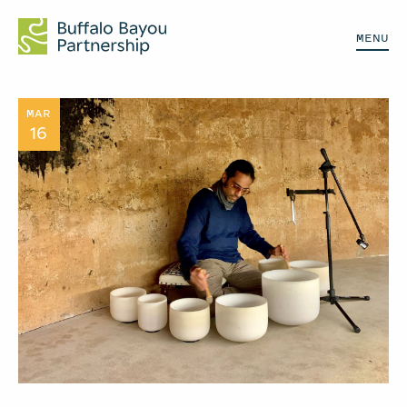
MENU
MAR
16