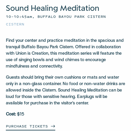
Sound Healing Meditation
10–10:45am, BUFFALO BAYOU PARK CISTERN
CISTERN
Find your center and practice meditation in the spacious and
tranquil Buffalo Bayou Park Cistern. Offered in collaboration
with Union is Creation, this meditation series will feature the
use of singing bowls and wind chimes to encourage
mindfulness and connectivity.
Guests should bring their own cushions or mats and water
only in a non-glass container. No food or non-water drinks are
allowed inside the Cistern. Sound Healing Meditation can be
loud for those with sensitive hearing. Earplugs will be
available for purchase in the visitor’s center.
Cost:
$15
PURCHASE
TICKETS