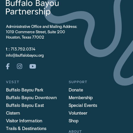
Administrative Office and Mailing Address:
1019 Commerce Street, Suite 200
Houston, Texas 77002
t :
713.752.0314
info@buffalobayou.org
VISIT
SUPPORT
Buffalo Bayou Park
Donate
Buffalo Bayou Downtown
Membership
Buffalo Bayou East
Special Events
Cistern
Volunteer
Visitor Information
Shop
Trails & Destinations
ABOUT