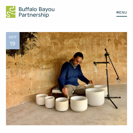
MENU
SEP
19