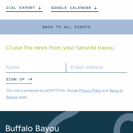
ICAL
EXPORT
GOOGLE
CALENDAR
BACK TO ALL EVENTS
Cruise the news from your
favorite bayou.
SIGN UP
This site is protected by reCAPTCHA. Google
Privacy Policy
and
Terms of
Service
apply.