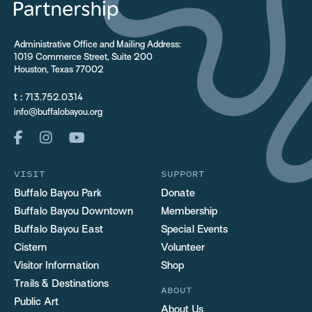
Administrative Office and Mailing Address:
1019 Commerce Street, Suite 200
Houston, Texas 77002
t :
713.752.0314
info@buffalobayou.org
VISIT
SUPPORT
Buffalo Bayou Park
Donate
Buffalo Bayou Downtown
Membership
Buffalo Bayou East
Special Events
Cistern
Volunteer
Visitor Information
Shop
Trails & Destinations
ABOUT
Public Art
About Us