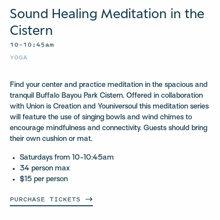
Sound Healing Meditation in the
Cistern
10–10:45am
YOGA
Find your center and practice meditation in the spacious and
tranquil Buffalo Bayou Park Cistern. Offered in collaboration
with Union is Creation and Youniversoul this meditation series
will feature the use of singing bowls and wind chimes to
encourage mindfulness and connectivity. Guests should bring
their own cushion or mat.
Saturdays from 10-10:45am
34 person max
$15 per person
PURCHASE
TICKETS