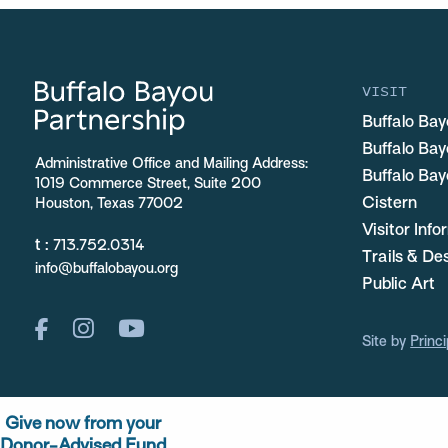
VISIT
Buffalo Bay
Buffalo Ba
Administrative Office and Mailing Address:
Buffalo Bay
1019 Commerce Street, Suite 200
Cistern
Houston, Texas 77002
Visitor Inf
t :
713.752.0314
Trails & De
info@buffalobayou.org
Public Art
Site by
Princi
Give now from your
Donor-Advised Fund