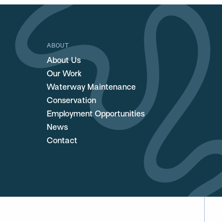
ABOUT
About Us
Our Work
Waterway Maintenance
Conservation
Employment Opportunities
News
Contact