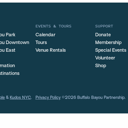
EVENTS & TOURS
SUPPORT
ou Park
Calendar
Donate
you Downtown
Tours
Membership
ou East
Venue Rentals
Special Events
Volunteer
ormation
Shop
stinations
ple
&
Kudos NYC
.
Privacy Policy
©2026 Buffalo Bayou Partnership.