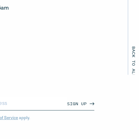
45am
BACK TO ALL EVENTS
SIGN UP
of Service
apply.