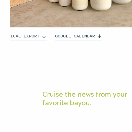
ICAL
EXPORT
GOOGLE
CALENDAR
Cruise the news from your
favorite bayou.