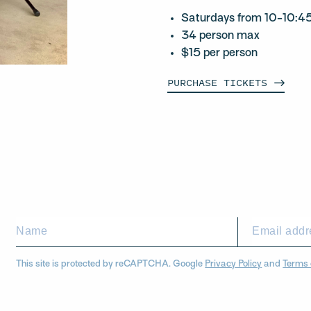
Saturdays from 10-10:
34 person max
$15 per person
PURCHASE
TICKETS
This site is protected by reCAPTCHA. Google
Privacy Policy
and
Terms 