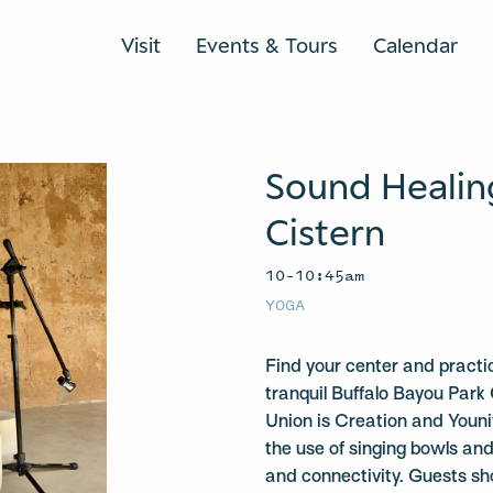
Visit
Events & Tours
Calendar
Sound Healin
Cistern
10–10:45am
YOGA
Find your center and practi
tranquil Buffalo Bayou Park 
Union is Creation and Youniv
the use of singing bowls a
and connectivity. Guests sh