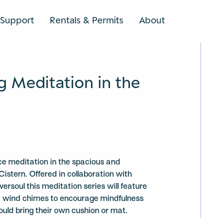
Support
Rentals & Permits
About
SEARCH
g Meditation in the
ce meditation in the spacious and
Cistern. Offered in collaboration with
ersoul this meditation series will feature
nd wind chimes to encourage mindfulness
ould bring their own cushion or mat.