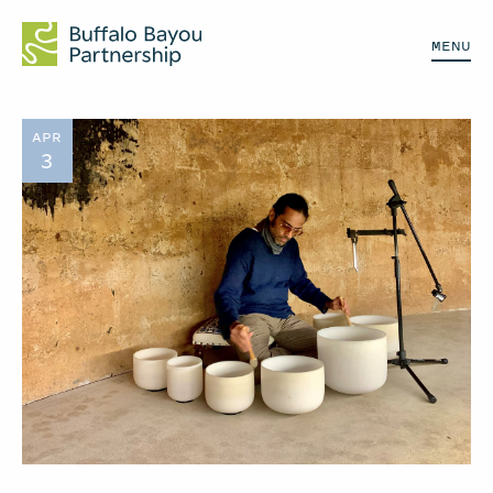
MENU
APR
3