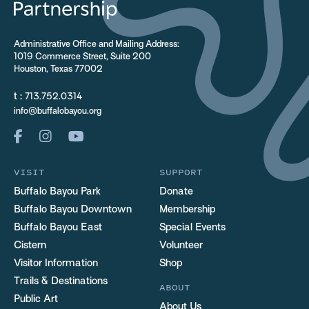
Administrative Office and Mailing Address:
1019 Commerce Street, Suite 200
Houston, Texas 77002
t :
713.752.0314
info@buffalobayou.org
VISIT
SUPPORT
Buffalo Bayou Park
Donate
Buffalo Bayou Downtown
Membership
Buffalo Bayou East
Special Events
Cistern
Volunteer
Visitor Information
Shop
Trails & Destinations
ABOUT
Public Art
About Us