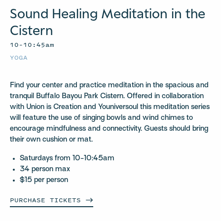
Sound Healing Meditation in the
Cistern
10–10:45am
YOGA
Find your center and practice meditation in the spacious and
tranquil Buffalo Bayou Park Cistern. Offered in collaboration
with Union is Creation and Youniversoul this meditation series
will feature the use of singing bowls and wind chimes to
encourage mindfulness and connectivity. Guests should bring
their own cushion or mat.
Saturdays from 10-10:45am
34 person max
$15 per person
PURCHASE
TICKETS