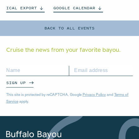
ICAL
EXPORT
GOOGLE
CALENDAR
BACK TO ALL EVENTS
Cruise the news from your
favorite bayou.
SIGN UP
This site is protected by reCAPTCHA. Google
Privacy Policy
and
Terms of
Service
apply.