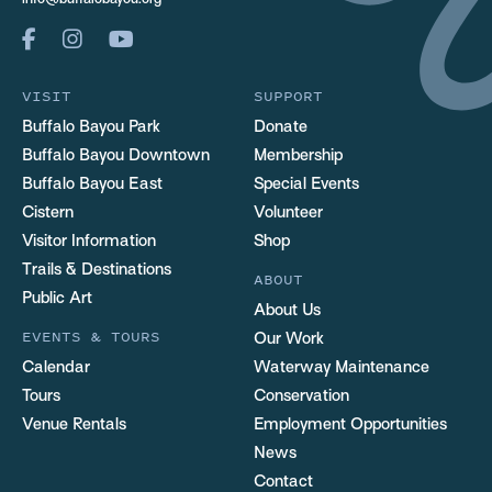
info@buffalobayou.org
VISIT
SUPPORT
Buffalo Bayou Park
Donate
Buffalo Bayou Downtown
Membership
Buffalo Bayou East
Special Events
Cistern
Volunteer
Visitor Information
Shop
Trails & Destinations
ABOUT
Public Art
About Us
EVENTS & TOURS
Our Work
Calendar
Waterway Maintenance
Tours
Conservation
Venue Rentals
Employment Opportunities
News
Contact