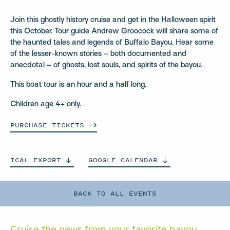
Join this ghostly history cruise and get in the Halloween spirit
this October. Tour guide Andrew Groocock will share some of
the haunted tales and legends of Buffalo Bayou. Hear some
of the lesser-known stories – both documented and
anecdotal – of ghosts, lost souls, and spirits of the bayou.
This boat tour is an hour and a half long.
Children age 4+ only.
PURCHASE
TICKETS
ICAL
EXPORT
GOOGLE
CALENDAR
BACK TO ALL EVENTS
Cruise the news from your
favorite bayou.