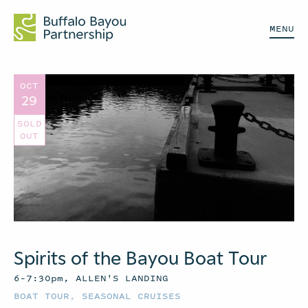
MENU
OCT
29
SOLD
OUT
Spirits of the Bayou Boat Tour
6–7:30pm, ALLEN'S LANDING
BOAT TOUR
,
SEASONAL CRUISES