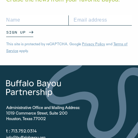
SIGN UP
This site is protected by reCAPTCHA. Google
Privacy Policy
and
Terms of
Service
apply.
Administrative Office and Mailing Address:
1019 Commerce Street, Suite 200
Houston, Texas 77002
t :
713.752.0314