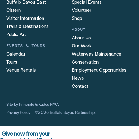
Buffalo Bayou East
Special Events
Cistern
Volunteer
Visitor Information
Shop
Trails & Destinations
ABOUT
Public Art
About Us
EVENTS & TOURS
Our Work
Calendar
Waterway Maintenance
Tours
Conservation
Venue Rentals
Employment Opportunities
News
Contact
Site by
Principle
&
Kudos NYC
.
Privacy Policy
©2026 Buffalo Bayou Partnership.
Give now from your