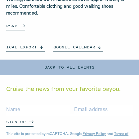
miles. Comfortable clothing and good walking shoes
recommended.
RSVP
ICAL
EXPORT
GOOGLE
CALENDAR
BACK TO ALL EVENTS
Cruise the news from your
favorite bayou.
SIGN UP
This site is protected by reCAPTCHA. Google
Privacy Policy
and
Terms of