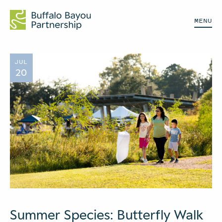
MENU
JUL
20
Summer Species: Butterfly Walk