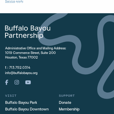
Service
apply.
Administrative Office and Mailing Address:
1019 Commerce Street, Suite 200
Houston, Texas 77002
t :
713.752.0314
info@buffalobayou.org
VISIT
SUPPORT
Buffalo Bayou Park
Donate
Buffalo Bayou Downtown
Membership