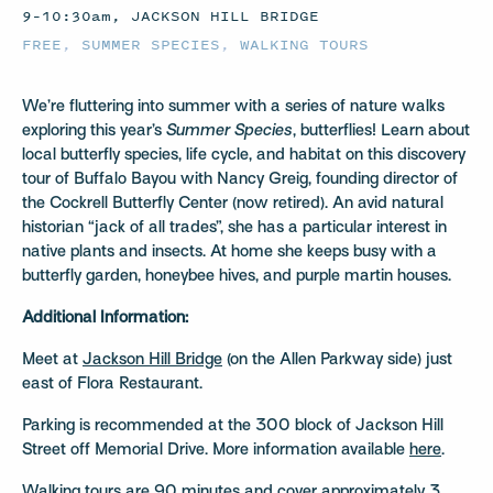
9–10:30am, JACKSON HILL BRIDGE
FREE
,
SUMMER SPECIES
,
WALKING TOURS
We’re fluttering into summer with a series of nature walks
exploring this year’s
Summer Species
, butterflies! Learn about
local butterfly species, life cycle, and habitat on this discovery
tour of Buffalo Bayou with Nancy Greig, founding director of
the Cockrell Butterfly Center (now retired). An avid natural
historian “jack of all trades”, she has a particular interest in
native plants and insects. At home she keeps busy with a
butterfly garden, honeybee hives, and purple martin houses.
Additional Information:
Meet at
Jackson Hill Bridge
(on the Allen Parkway side) just
east of Flora Restaurant.
Parking is recommended at the 300 block of Jackson Hill
Street off Memorial Drive. More information available
here
.
Walking tours are 90 minutes and cover approximately 3