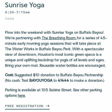
Sunrise Yoga
6:30–7:15am
YOGA
Flow into the weekend with Sunrise Yoga on Buffalo Bayou!
We’re partnering with
The Breathing Room
for a series of 45-
minute early morning yoga sessions that will take place at
The Water Works in Buffalo Bayou Park. With a spectacular
view of downtown, Houston’s most iconic green space is a
unique and uplifting backdrop for yogis of all levels and ages.
Bring your own mat. Reusable water bottles are encouraged.
Cost:
Suggested $10 donation to Buffalo Bayou Partnership
(No cash. Text
BAYOUYOGA
to
41444
to make a donation.)
Parking is available at 105 Sabine Street. See other parking
options
here
.
FREE
REGISTRATION