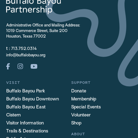
Administrative Office and Mailing Address:
1019 Commerce Street, Suite 200
Houston, Texas 77002
t :
713.752.0314
info@buffalobayou.org
VISIT
SUPPORT
Buffalo Bayou Park
Donate
Buffalo Bayou Downtown
Membership
Buffalo Bayou East
Special Events
Cistern
Volunteer
Visitor Information
Shop
Trails & Destinations
ABOUT