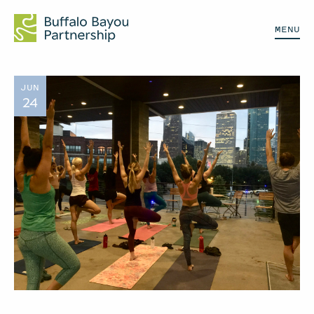
MENU
JUN
24