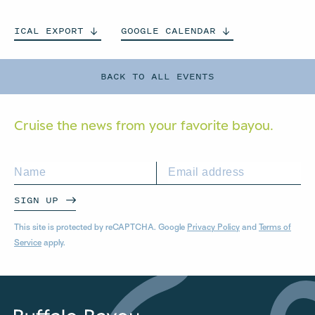
ICAL
EXPORT
GOOGLE
CALENDAR
BACK TO ALL EVENTS
Cruise the news from your
favorite bayou.
SIGN UP
This site is protected by reCAPTCHA. Google
Privacy Policy
and
Terms of
Service
apply.