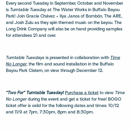
Every second Tuesday in September, October and November
is
Turntable Tuesday
at The Water Works in Buffalo Bayou
Park! Join Gracie Chávez + Ilya Janos of Bombón, The ARE,
and Josh Zulu as they spin themed music on the bayou. The
Long Drink Company will also be on hand providing samples
for attendees 21 and over.
Turntable Tuesdays
is presented in collaboration with
Time
No Longer
, the film and sound installation in the Buffalo
Bayou Park Cistern, on view through December 12.
“Two For” Turntable Tuesday!
Purchase a ticket
to view
Time
No Longer
during the event and get a ticket for free! BOGO
ticket offer is valid for the following dates and times: 10/12
and 11/9 at 7pm, 7:30pm, 8pm and 8:30pm.