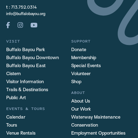
t :
713.752.0314
info@buffalobayou.org
VISIT
SUPPORT
Buffalo Bayou Park
Donate
Buffalo Bayou Downtown
Membership
Buffalo Bayou East
Special Events
Cistern
Volunteer
Visitor Information
Shop
Trails & Destinations
ABOUT
Public Art
About Us
EVENTS & TOURS
Our Work
Calendar
Waterway Maintenance
Tours
Conservation
Venue Rentals
Employment Opportunities