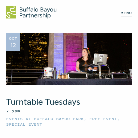
MENU
OCT
12
Turntable Tuesdays
7–9pm
EVENTS AT BUFFALO BAYOU PARK
,
FREE EVENT
,
SPECIAL EVENT