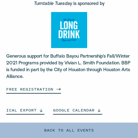
Turntable Tuesday
is sponsored by
Generous support for Buffalo Bayou Partnership’s Fall/Winter
2021 Programs provided by Vivian L. Smith Foundation. BBP
is funded in part by the City of Houston through Houston Arts
Alliance.
FREE
REGISTRATION
ICAL
EXPORT
GOOGLE
CALENDAR
BACK TO ALL EVENTS