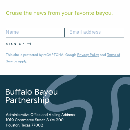
Cruise the news from your
favorite bayou.
SIGN UP
This site is protected by reCAPTCHA. Google
Privacy Policy
and
Terms of
Service
apply.
Administrative Office and Mailing Address:
1019 Commerce Street, Suite 200
Houston, Texas 77002