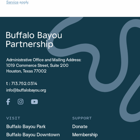
Service
apply.
Administrative Office and Mailing Address:
1019 Commerce Street, Suite 200
Houston, Texas 77002
t :
713.752.0314
info@buffalobayou.org
VISIT
SUPPORT
Buffalo Bayou Park
Donate
Buffalo Bayou Downtown
Membership