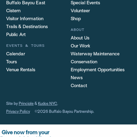
Buffalo Bayou East
Special Events
Cistern
Volunteer
Visitor Information
Shop
Trails & Destinations
ABOUT
Public Art
About Us
EVENTS & TOURS
Our Work
Calendar
Waterway Maintenance
Tours
Conservation
Venue Rentals
Employment Opportunities
News
Contact
Site by
Principle
&
Kudos NYC
.
Privacy Policy
©2026 Buffalo Bayou Partnership.
Give now from your