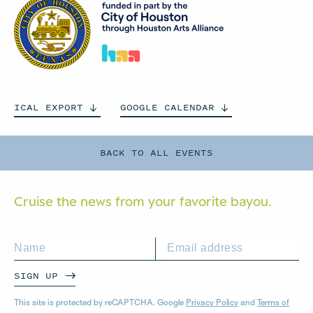
ICAL
EXPORT
GOOGLE
CALENDAR
BACK TO ALL EVENTS
Cruise the news from your
favorite bayou.
SIGN UP
This site is protected by reCAPTCHA. Google
Privacy Policy
and
Terms of