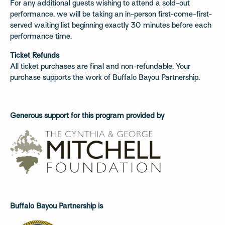
For any additional guests wishing to attend a sold-out
performance, we will be taking an in-person first-come-first-
served waiting list beginning exactly 30 minutes before each
performance time.
Ticket Refunds
All ticket purchases are final and non-refundable. Your
purchase supports the work of Buffalo Bayou Partnership.
Generous support for this program provided by
Buffalo Bayou Partnership is