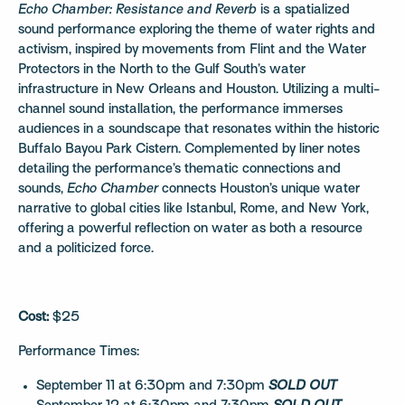
Echo Chamber: Resistance and Reverb
is a spatialized
sound performance exploring the theme of water rights and
activism, inspired by movements from Flint and the Water
Protectors in the North to the Gulf South’s water
infrastructure in New Orleans and Houston. Utilizing a multi-
channel sound installation, the performance immerses
audiences in a soundscape that resonates within the historic
Buffalo Bayou Park Cistern. Complemented by liner notes
detailing the performance’s thematic connections and
sounds,
Echo Chamber
connects Houston’s unique water
narrative to global cities like Istanbul, Rome, and New York,
offering a powerful reflection on water as both a resource
and a politicized force.
Cost:
$25
Performance Times:
September 11 at 6:30pm and 7:30pm
SOLD OUT