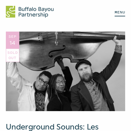
MENU
SEP
14
SOLD
OUT
Underground Sounds: Les