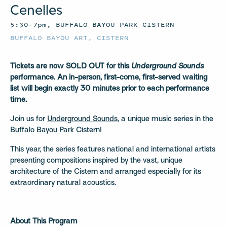
Cenelles
5:30–7pm, BUFFALO BAYOU PARK CISTERN
BUFFALO BAYOU ART
,
CISTERN
Tickets are now SOLD OUT for this
Underground Sounds
performance.
An in-person, first-come, first-served waiting
list will begin exactly 30 minutes prior to each performance
time.
Join us for
Underground Sounds
, a unique music series in the
Buffalo Bayou Park Cistern
!
This year, the series features national and international artists
presenting compositions inspired by the vast, unique
architecture of the Cistern and arranged especially for its
extraordinary natural acoustics.
About This Program