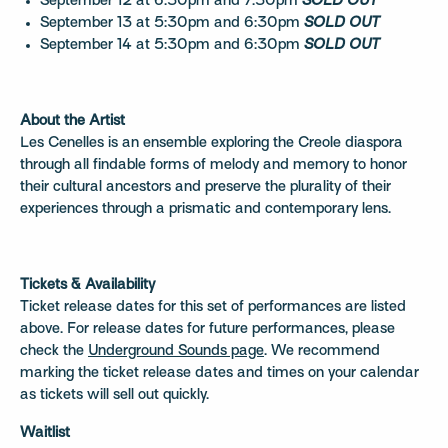
September 12 at 6:30pm and 7:30pm
SOLD OUT
September 13 at 5:30pm and 6:30pm
SOLD OUT
September 14 at 5:30pm and 6:30pm
SOLD OUT
About the Artist
Les Cenelles is an ensemble exploring the Creole diaspora
through all findable forms of melody and memory to honor
their cultural ancestors and preserve the plurality of their
experiences through a prismatic and contemporary lens.
Tickets & Availability
Ticket release dates for this set of performances are listed
above. For release dates for future performances, please
check the
Underground Sounds page
. We recommend
marking the ticket release dates and times on your calendar
as tickets will sell out quickly.
Waitlist