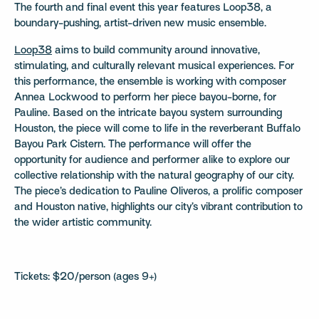
The fourth and final event this year features Loop38, a
boundary-pushing, artist-driven new music ensemble.
Loop38
aims to build community around innovative,
stimulating, and culturally relevant musical experiences. For
this performance, the ensemble is working with composer
Annea Lockwood to perform her piece bayou-borne, for
Pauline. Based on the intricate bayou system surrounding
Houston, the piece will come to life in the reverberant Buffalo
Bayou Park Cistern. The performance will offer the
opportunity for audience and performer alike to explore our
collective relationship with the natural geography of our city.
The piece’s dedication to Pauline Oliveros, a prolific composer
and Houston native, highlights our city’s vibrant contribution to
the wider artistic community.
Tickets: $20/person (ages 9+)