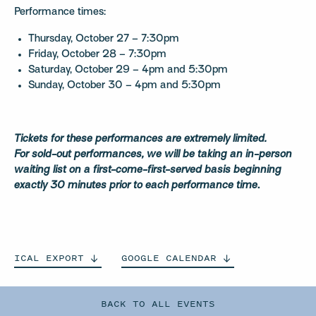
Performance times:
Thursday, October 27 – 7:30pm
Friday, October 28 – 7:30pm
Saturday, October 29 – 4pm and 5:30pm
Sunday, October 30 – 4pm and 5:30pm
Tickets for these performances are extremely limited.
For
sold-out performances, we will be taking an in-person
waiting list on a first-come-first-served basis
beginning
exactly 30 minutes prior to each performance time
.
ICAL
EXPORT
GOOGLE
CALENDAR
BACK TO ALL EVENTS