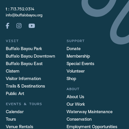
t :
713.752.0314
info@buffalobayou.org
VISIT
SUPPORT
Buffalo Bayou Park
Donate
Buffalo Bayou Downtown
Membership
Buffalo Bayou East
Special Events
Cistern
Volunteer
Visitor Information
Shop
Trails & Destinations
ABOUT
Public Art
About Us
EVENTS & TOURS
Our Work
Calendar
Waterway Maintenance
Tours
Conservation
Venue Rentals
Employment Opportunities