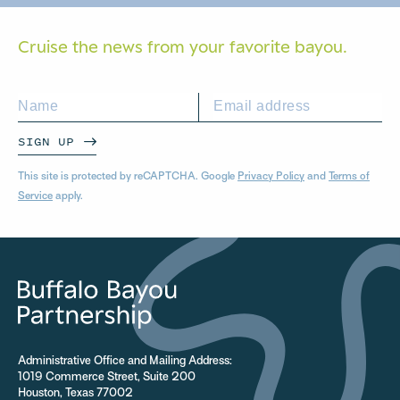
Cruise the news from your
favorite bayou.
SIGN UP
This site is protected by reCAPTCHA. Google
Privacy Policy
and
Terms of
Service
apply.
Administrative Office and Mailing Address:
1019 Commerce Street, Suite 200
Houston, Texas 77002