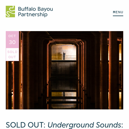
MENU
OCT
30
SOLD
OUT
SOLD OUT:
Underground Sounds
: