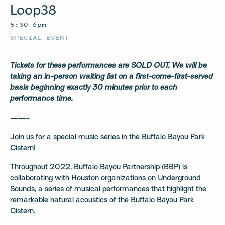
Loop38
5:30–6pm
SPECIAL EVENT
Tickets for these performances are SOLD OUT. We will be
taking an in-person waiting list on a first-come-first-served
basis beginning exactly 30 minutes prior to each
performance time.
——-
Join us for a special music series in the Buffalo Bayou Park
Cistern!
Throughout 2022, Buffalo Bayou Partnership (BBP) is
collaborating with Houston organizations on Underground
Sounds, a series of musical performances that highlight the
remarkable natural acoustics of the Buffalo Bayou Park
Cistern.