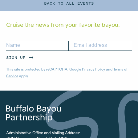
BACK TO ALL EVENTS
Cruise the news from your
favorite bayou.
SIGN UP
This site is protected by reCAPTCHA. Google
Privacy Policy
and
Terms of
Service
apply.
Administrative Office and Mailing Address: