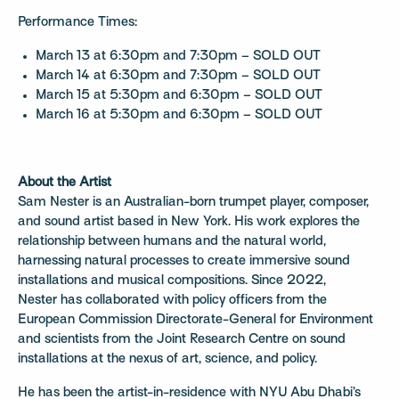
Performance Times:
March 13 at 6:30pm and 7:30pm – SOLD OUT
March 14 at 6:30pm and 7:30pm – SOLD OUT
March 15 at 5:30pm and 6:30pm – SOLD OUT
March 16 at 5:30pm and 6:30pm – SOLD OUT
About the Artist
Sam Nester is an Australian-born trumpet player, composer,
and sound artist based in New York. His work explores the
relationship between humans and the natural world,
harnessing natural processes to create immersive sound
installations and musical compositions. Since 2022,
Nester has collaborated with policy officers from the
European Commission Directorate-General for Environment
and scientists from the Joint Research Centre on sound
installations at the nexus of art, science, and policy.
He has been the artist-in-residence with NYU Abu Dhabi’s