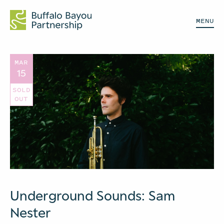
MENU
MAR
15
SOLD
OUT
Underground Sounds: Sam
Nester