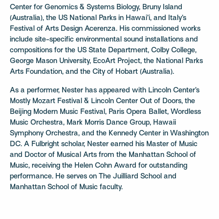
Center for Genomics & Systems Biology, Bruny Island
(Australia), the US National Parks in Hawai’i, and Italy’s
Festival of Arts Design Acerenza. His commissioned works
include site-specific environmental sound installations and
compositions for the US State Department, Colby College,
George Mason University, EcoArt Project, the National Parks
Arts Foundation, and the City of Hobart (Australia).
As a performer, Nester has appeared with Lincoln Center’s
Mostly Mozart Festival & Lincoln Center Out of Doors, the
Beijing Modern Music Festival, Paris Opera Ballet, Wordless
Music Orchestra, Mark Morris Dance Group, Hawaii
Symphony Orchestra, and the Kennedy Center in Washington
DC. A Fulbright scholar, Nester earned his Master of Music
and Doctor of Musical Arts from the Manhattan School of
Music, receiving the Helen Cohn Award for outstanding
performance. He serves on The Juilliard School and
Manhattan School of Music faculty.