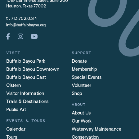
1019 Commerce Street, Suite 200
Houston, Texas 77002
t :
713.752.0314
info@buffalobayou.org
VISIT
SUPPORT
Buffalo Bayou Park
Donate
Buffalo Bayou Downtown
Membership
Buffalo Bayou East
Special Events
Cistern
Volunteer
Visitor Information
Shop
Trails & Destinations
ABOUT
Public Art
About Us
EVENTS & TOURS
Our Work
Calendar
Waterway Maintenance
Tours
Conservation