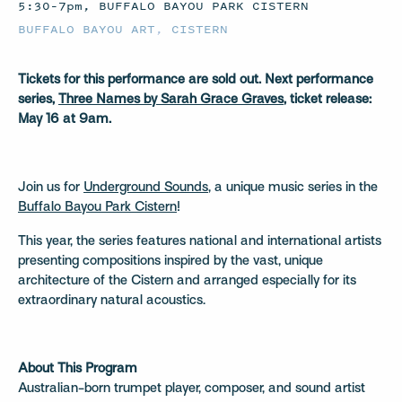
5:30–7pm, BUFFALO BAYOU PARK CISTERN
BUFFALO BAYOU ART
,
CISTERN
Tickets for this performance are sold out. Next performance
series,
Three Names by Sarah Grace Graves
, ticket release:
May 16 at 9am.
Join us for
Underground Sounds
, a unique music series in the
Buffalo Bayou Park Cistern
!
This year, the series features national and international artists
presenting compositions inspired by the vast, unique
architecture of the Cistern and arranged especially for its
extraordinary natural acoustics.
About This Program
Australian-born trumpet player, composer, and sound artist