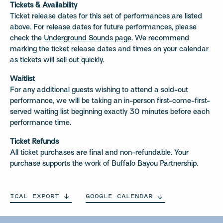
Tickets & Availability
Ticket release dates for this set of performances are listed
above. For release dates for future performances, please
check the
Underground Sounds page
. We recommend
marking the ticket release dates and times on your calendar
as tickets will sell out quickly.
Waitlist
For any additional guests wishing to attend a sold-out
performance, we will be taking an in-person first-come-first-
served waiting list beginning exactly 30 minutes before each
performance time.
Ticket Refunds
All ticket purchases are final and non-refundable. Your
purchase supports the work of Buffalo Bayou Partnership.
ICAL
EXPORT
GOOGLE
CALENDAR