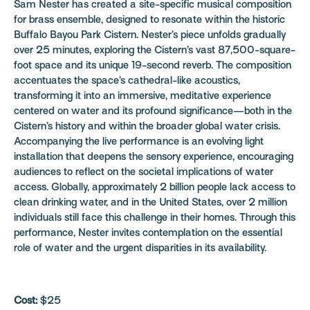
Sam Nester has created a site-specific musical composition
for brass ensemble, designed to resonate within the historic
Buffalo Bayou Park Cistern. Nester’s piece unfolds gradually
over 25 minutes, exploring the Cistern’s vast 87,500-square-
foot space and its unique 19-second reverb. The composition
accentuates the space’s cathedral-like acoustics,
transforming it into an immersive, meditative experience
centered on water and its profound significance—both in the
Cistern’s history and within the broader global water crisis.
Accompanying the live performance is an evolving light
installation that deepens the sensory experience, encouraging
audiences to reflect on the societal implications of water
access. Globally, approximately 2 billion people lack access to
clean drinking water, and in the United States, over 2 million
individuals still face this challenge in their homes. Through this
performance, Nester invites contemplation on the essential
role of water and the urgent disparities in its availability.
Cost:
$25