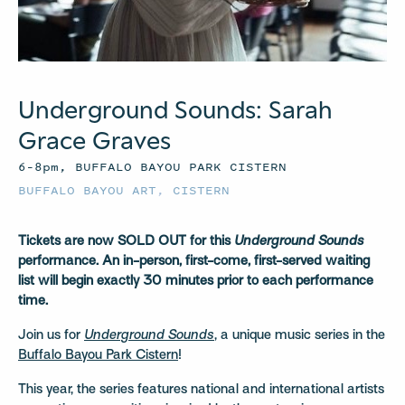
Underground Sounds: Sarah
Grace Graves
6–8pm, BUFFALO BAYOU PARK CISTERN
BUFFALO BAYOU ART
,
CISTERN
Tickets are now SOLD OUT for this
Underground Sounds
performance.
An in-person, first-come, first-served waiting
list will begin exactly 30 minutes prior to each performance
time.
Join us for
Underground Sounds
, a unique music series in the
Buffalo Bayou Park Cistern
!
This year, the series features national and international artists