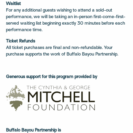
Waitlist
For any additional guests wishing to attend a sold-out
performance, we will be taking an in-person first-come-first-
served waiting list beginning exactly 30 minutes before each
performance time.
Ticket Refunds
All ticket purchases are final and non-refundable. Your
purchase supports the work of Buffalo Bayou Partnership.
Generous support for this program provided by
Buffalo Bayou Partnership is