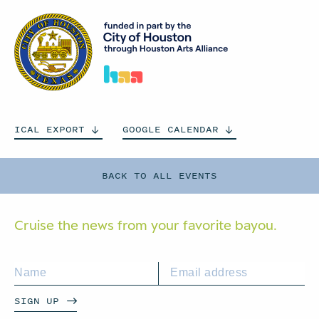
ICAL
EXPORT
GOOGLE
CALENDAR
BACK TO ALL EVENTS
Cruise the news from your
favorite bayou.
SIGN UP