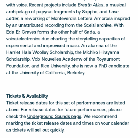
with voice. Recent projects include
Breath Atlas
, a musical
archipelago of papyrus fragments by Sappho, and
Love
Letter
, a reworking of Monteverdi’s Lettera Amorosa inspired
by an unattributed recording from the Scelsi archive. With
Eda Er, Graves forms the other half of Sada, a
voice/electronics duo charting the storytelling capacities of
experimental and improvised music. An alumna of the
Harriet Hale Woolley Scholarship, the Michiko Hirayama
Scholarship, Voix Nouvelles Academy of the Royaumont
Foundation, and Rice University, she is now a PhD candidate
at the University of California, Berkeley.
Tickets & Availability
Ticket release dates for this set of performances are listed
above. For release dates for future performances, please
check the
Underground Sounds page
. We recommend
marking the ticket release dates and times on your calendar
as tickets will sell out quickly.