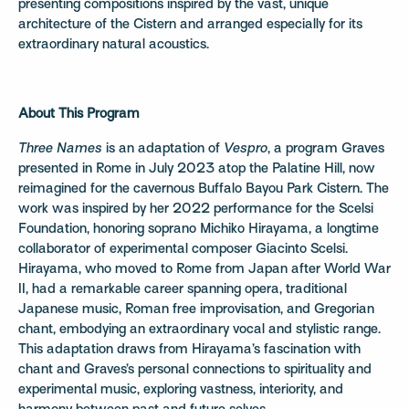
presenting compositions inspired by the vast, unique
architecture of the Cistern and arranged especially for its
extraordinary natural acoustics.
About This Program
Three Names
is an adaptation of
Vespro
, a program Graves
presented in Rome in July 2023 atop the Palatine Hill, now
reimagined for the cavernous Buffalo Bayou Park Cistern. The
work was inspired by her 2022 performance for the Scelsi
Foundation, honoring soprano Michiko Hirayama, a longtime
collaborator of experimental composer Giacinto Scelsi.
Hirayama, who moved to Rome from Japan after World War
II, had a remarkable career spanning opera, traditional
Japanese music, Roman free improvisation, and Gregorian
chant, embodying an extraordinary vocal and stylistic range.
This adaptation draws from Hirayama’s fascination with
chant and Graves’s personal connections to spirituality and
experimental music, exploring vastness, interiority, and