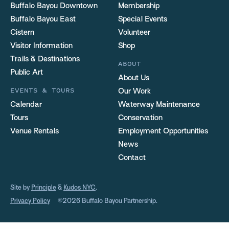
Buffalo Bayou Downtown
Membership
Buffalo Bayou East
Special Events
Cistern
Volunteer
Visitor Information
Shop
Trails & Destinations
ABOUT
Public Art
About Us
EVENTS & TOURS
Our Work
Calendar
Waterway Maintenance
Tours
Conservation
Venue Rentals
Employment Opportunities
News
Contact
Site by
Principle
&
Kudos NYC
.
Privacy Policy
©2026 Buffalo Bayou Partnership.