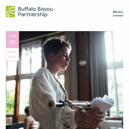
MENU
JUN
20
SOLD
OUT