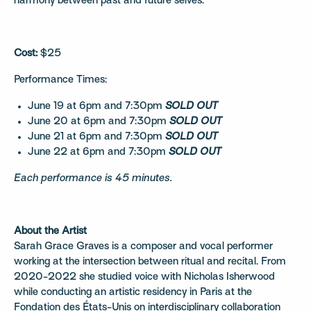
harmony between past and future selves.
Cost:
$25
Performance Times:
June 19 at 6pm and 7:30pm
SOLD OUT
June 20 at 6pm and 7:30pm
SOLD OUT
June 21 at 6pm and 7:30pm
SOLD OUT
June 22 at 6pm and 7:30pm
SOLD OUT
Each performance is 45 minutes.
About the Artist
Sarah Grace Graves is a composer and vocal performer
working at the intersection between ritual and recital. From
2020-2022 she studied voice with Nicholas Isherwood
while conducting an artistic residency in Paris at the
Fondation des États-Unis on interdisciplinary collaboration