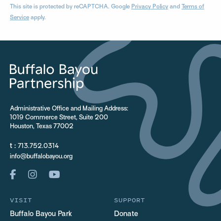
This site is protected by reCAPTCHA. Google
Privacy Policy
and
Terms of
Service
apply.
Administrative Office and Mailing Address:
1019 Commerce Street, Suite 200
Houston, Texas 77002
t :
713.752.0314
info@buffalobayou.org
VISIT
SUPPORT
Buffalo Bayou Park
Donate