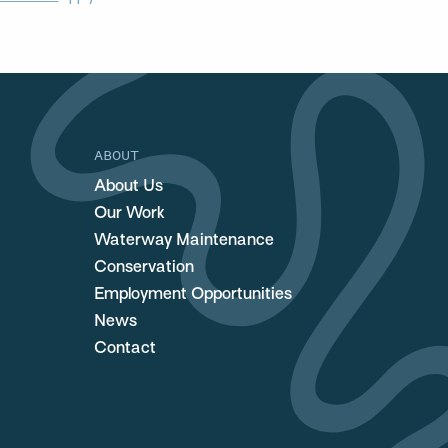
ABOUT
About Us
Our Work
Waterway Maintenance
Conservation
Employment Opportunities
News
Contact