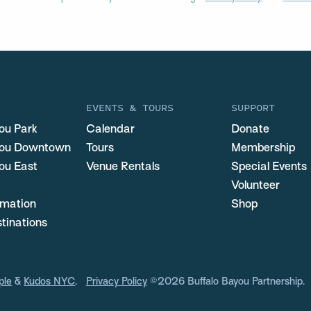
EVENTS & TOURS
SUPPORT
ou Park
Calendar
Donate
you Downtown
Tours
Membership
ou East
Venue Rentals
Special Events
Volunteer
ormation
Shop
stinations
ple
&
Kudos NYC
.
Privacy Policy
©2026 Buffalo Bayou Partnership.