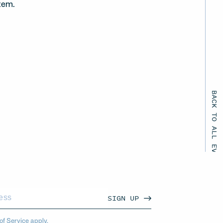
tem.
BACK TO ALL EVENTS
SIGN UP
of Service
apply.