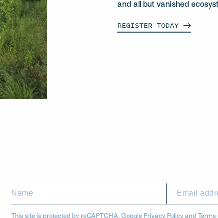
and all but vanished ecosys
REGISTER
TODAY
This site is protected by reCAPTCHA. Google
Privacy Policy
and
Terms 