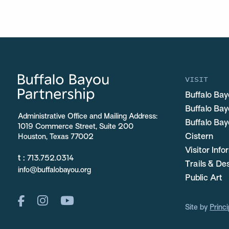
VISIT
Buffalo Bay
Buffalo Ba
Administrative Office and Mailing Address:
Buffalo Bay
1019 Commerce Street, Suite 200
Cistern
Houston, Texas 77002
Visitor Inf
t :
713.752.0314
Trails & De
info@buffalobayou.org
Public Art
Site by
Princi