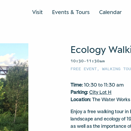
Visit
Events & Tours
Calendar
Ecology Walk
10:30–11:30am
FREE EVENT
,
WALKING TO
Time:
10:30 to 11:30 am
Parking:
City Lot H
Location:
The Water Works a
Enjoy a free walking tour in
landscape and ecology of 1
as well as the importance of 