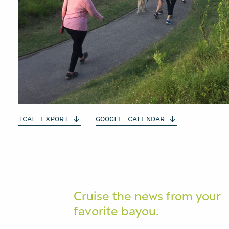
ICAL
EXPORT
GOOGLE
CALENDAR
Cruise the news from your
favorite bayou.