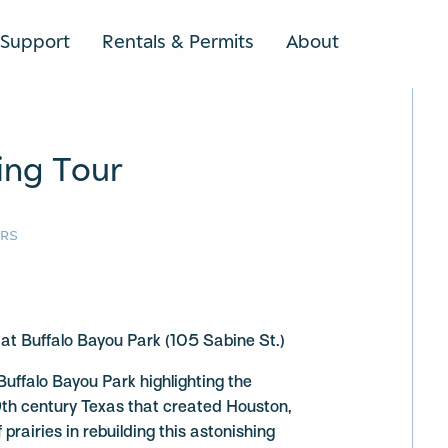
Support
Rentals & Permits
About
SEARCH
ing Tour
URS
t Buffalo Bayou Park (105 Sabine St.)
 Buffalo Bayou Park highlighting the
9th century Texas that created Houston,
prairies in rebuilding this astonishing