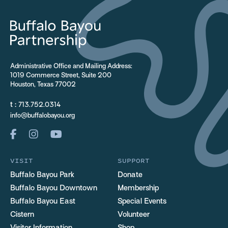
Administrative Office and Mailing Address:
1019 Commerce Street, Suite 200
Houston, Texas 77002
t :
713.752.0314
info@buffalobayou.org
VISIT
SUPPORT
Buffalo Bayou Park
Donate
Buffalo Bayou Downtown
Membership
Buffalo Bayou East
Special Events
Cistern
Volunteer