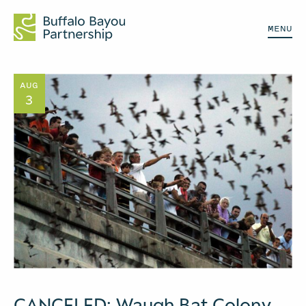
MENU
AUG
3
CANCELED: Waugh Bat Colony