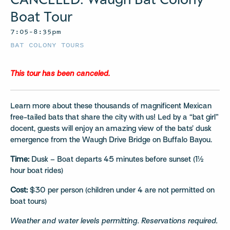
Boat Tour
7:05–8:35pm
BAT COLONY TOURS
This tour has been canceled.
Learn more about these thousands of magnificent Mexican
free-tailed bats that share the city with us! Led by a “bat girl”
docent, guests will enjoy an amazing view of the bats’ dusk
emergence from the Waugh Drive Bridge on Buffalo Bayou.
Time:
Dusk – Boat departs 45 minutes before sunset (1½
hour boat rides)
Cost:
$30 per person (children under 4 are not permitted on
boat tours)
Weather and water levels permitting. Reservations required.