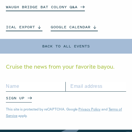
WAUGH BRIDGE BAT COLONY
Q&A
ICAL
EXPORT
GOOGLE
CALENDAR
BACK TO ALL EVENTS
Cruise the news from your
favorite bayou.
SIGN UP
This site is protected by reCAPTCHA. Google
Privacy Policy
and
Terms of
Service
apply.