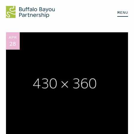
MENU
APR
28