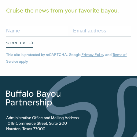
Cruise the news from your
favorite bayou.
SIGN UP
This site is protected by reCAPTCHA. Google
Privacy Policy
and
Terms of
Service
apply.
Administrative Office and Mailing Address:
1019 Commerce Street, Suite 200
Houston, Texas 77002