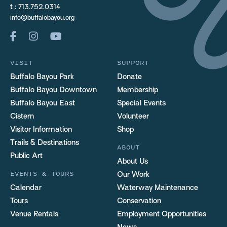
t :
713.752.0314
info@buffalobayou.org
VISIT
SUPPORT
Buffalo Bayou Park
Donate
Buffalo Bayou Downtown
Membership
Buffalo Bayou East
Special Events
Cistern
Volunteer
Visitor Information
Shop
Trails & Destinations
ABOUT
Public Art
About Us
EVENTS & TOURS
Our Work
Calendar
Waterway Maintenance
Tours
Conservation
Venue Rentals
Employment Opportunities