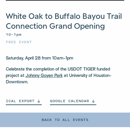
White Oak to Buffalo Bayou Trail
Connection Grand Opening
10–1pm
FREE EVENT
Saturday, April 28 from 10am-1pm
Celebrate the completion of the USDOT TIGER funded
project at
Johnny Goyen Park
at University of Houston-
Downtown.
ICAL
EXPORT
GOOGLE
CALENDAR
BACK TO ALL EVENTS