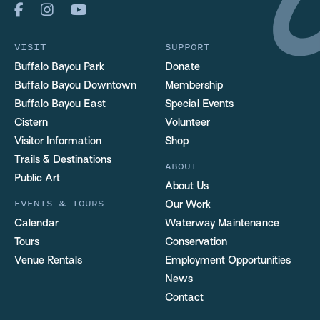
VISIT
SUPPORT
Buffalo Bayou Park
Donate
Buffalo Bayou Downtown
Membership
Buffalo Bayou East
Special Events
Cistern
Volunteer
Visitor Information
Shop
Trails & Destinations
ABOUT
Public Art
About Us
EVENTS & TOURS
Our Work
Calendar
Waterway Maintenance
Tours
Conservation
Venue Rentals
Employment Opportunities
News
Contact