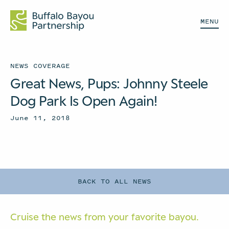
MENU
NEWS COVERAGE
Great News, Pups: Johnny Steele
Dog Park Is Open Again!
June 11, 2018
BACK TO ALL NEWS
Cruise the news from your
favorite bayou.