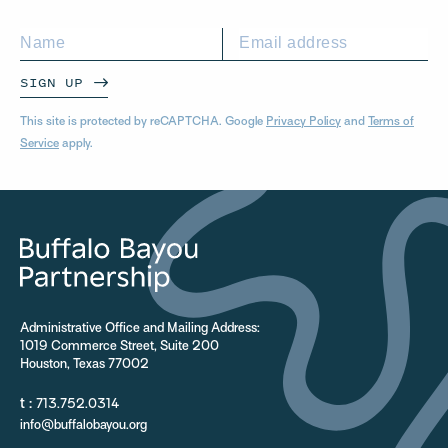
SIGN UP
This site is protected by reCAPTCHA. Google
Privacy Policy
and
Terms of
Service
apply.
Administrative Office and Mailing Address:
1019 Commerce Street, Suite 200
Houston, Texas 77002
t :
713.752.0314
info@buffalobayou.org