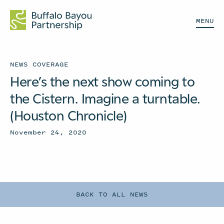
MENU
NEWS COVERAGE
Here’s the next show coming to
the Cistern. Imagine a turntable.
(Houston Chronicle)
November 24, 2020
BACK TO ALL NEWS