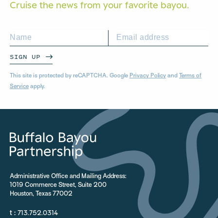
Cruise the news from your
favorite bayou.
SIGN UP
This site is protected by reCAPTCHA. Google
Privacy Policy
and
Terms of
Service
apply.
Administrative Office and Mailing Address:
1019 Commerce Street, Suite 200
Houston, Texas 77002
t :
713.752.0314