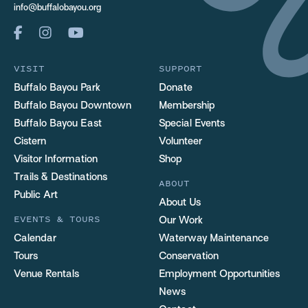
info@buffalobayou.org
VISIT
SUPPORT
Buffalo Bayou Park
Donate
Buffalo Bayou Downtown
Membership
Buffalo Bayou East
Special Events
Cistern
Volunteer
Visitor Information
Shop
Trails & Destinations
ABOUT
Public Art
About Us
EVENTS & TOURS
Our Work
Calendar
Waterway Maintenance
Tours
Conservation
Venue Rentals
Employment Opportunities
News