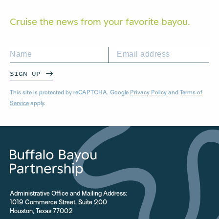
Cruise the news from your
favorite bayou.
SIGN UP
This site is protected by reCAPTCHA. Google
Privacy Policy
and
Terms of
Service
apply.
Administrative Office and Mailing Address:
1019 Commerce Street, Suite 200
Houston, Texas 77002