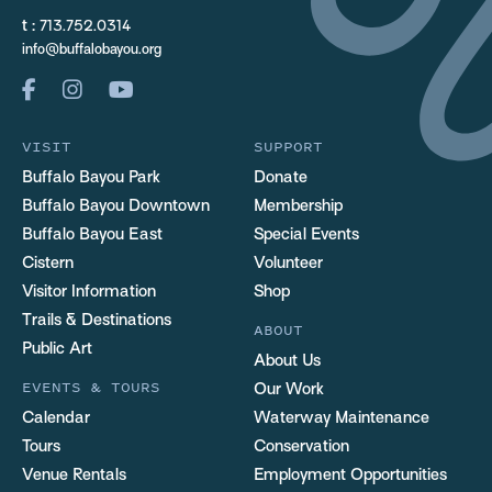
t :
713.752.0314
info@buffalobayou.org
VISIT
SUPPORT
Buffalo Bayou Park
Donate
Buffalo Bayou Downtown
Membership
Buffalo Bayou East
Special Events
Cistern
Volunteer
Visitor Information
Shop
Trails & Destinations
ABOUT
Public Art
About Us
EVENTS & TOURS
Our Work
Calendar
Waterway Maintenance
Tours
Conservation
Venue Rentals
Employment Opportunities