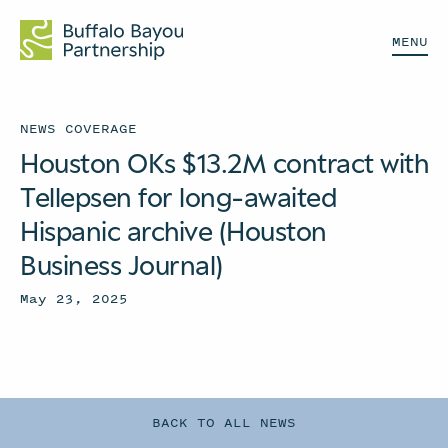
MENU
NEWS COVERAGE
Houston OKs $13.2M contract with
Tellepsen for long-awaited
Hispanic archive (Houston
Business Journal)
May 23, 2025
BACK TO ALL NEWS