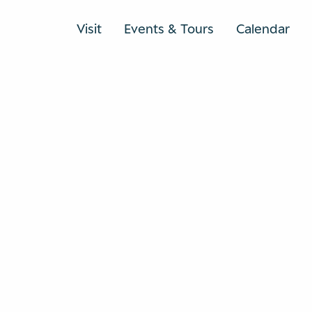
Visit
Events & Tours
Calendar