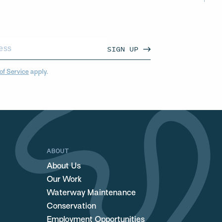
SIGN UP
of Service
apply.
ABOUT
About Us
Our Work
Waterway Maintenance
Conservation
Employment Opportunities