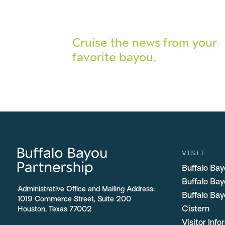
Cruise the news from your
favorite bayou.
VISIT
Buffalo Bay
Buffalo Ba
Administrative Office and Mailing Address:
Buffalo Bay
1019 Commerce Street, Suite 200
Cistern
Houston, Texas 77002
Visitor Inf