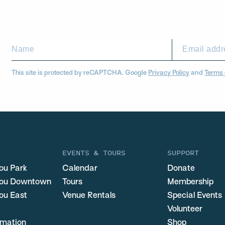
This site is protected by reCAPTCHA. Google
Privacy Policy
and
Terms 
EVENTS & TOURS
SUPPORT
ou Park
Calendar
Donate
you Downtown
Tours
Membership
ou East
Venue Rentals
Special Events
Volunteer
ormation
Shop