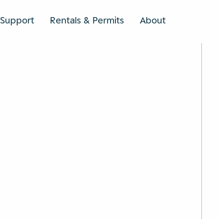
Support
Rentals & Permits
About
SEARCH