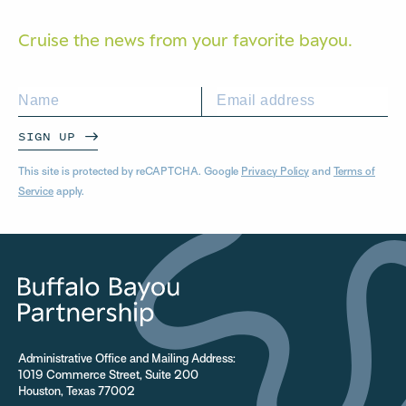
Cruise the news from your
favorite bayou.
SIGN UP
This site is protected by reCAPTCHA. Google
Privacy Policy
and
Terms of
Service
apply.
Administrative Office and Mailing Address:
1019 Commerce Street, Suite 200
Houston, Texas 77002