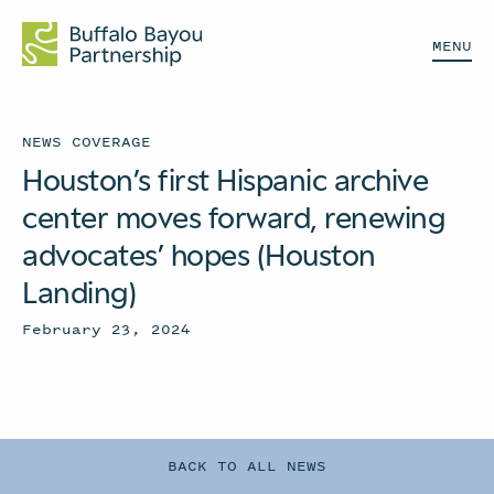
MENU
NEWS COVERAGE
Houston’s first Hispanic archive
center moves forward, renewing
advocates’ hopes (Houston
Landing)
February 23, 2024
BACK TO ALL NEWS