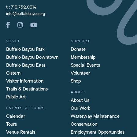
t :
713.752.0314
info@buffalobayou.org
VISIT
SUPPORT
Buffalo Bayou Park
Donate
Buffalo Bayou Downtown
Membership
Buffalo Bayou East
Special Events
Cistern
Volunteer
Visitor Information
Shop
Trails & Destinations
ABOUT
Public Art
About Us
EVENTS & TOURS
Our Work
Calendar
Waterway Maintenance
Tours
Conservation
Venue Rentals
Employment Opportunities